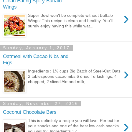
Clean Eating Spicy Buffalo
Wings
›
Super Bowl won't be complete without Buffalo
Wings! This recipe is clean and healthy. You'll
surely enjoy having this while wat...
Sunday, January 1, 2017
Oatmeal with Cacao Nibs and
Figs
›
Ingredients : 1½ cups Big Batch of Steel-Cut Oats
2 tablespoons cacao nibs 6 dried Turkish figs, 4
chopped, 2 sliced Almond milk, ...
Sunday, November 27, 2016
Coconut Chocolate Bars
›
This is definitely a recipe you will love. Perfect for
your snacks and one of the best low carb snacks
you will try! Ingredients 1 c...