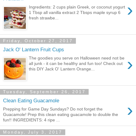
›
Ingredients: 2 cups plain Greek, or coconut yogurt
1 Tbsp all vanilla extract 2 Tbsps maple syrup 6
fresh strawbe...
Friday, October 27, 2017
Jack O' Lantern Fruit Cups
›
The goodies you serve on Halloween need not be
all junk - it can be healthy and fun too! Check out
this DIY Jack O' Lantern Orange...
Tuesday, September 26, 2017
Clean Eating Guacamole
›
Prepping for Game Day Sundays? Do not forget the
Guacamole! Prep this clean eating guacamole to double the
fun!! INGREDIENTS: 4 ripe ...
Monday, July 3, 2017