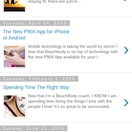
staying fit; there are just lo...
Tuesday, April 14, 2015
The New P90X App for iPhone
or Android
›
Mobile technology is taking the world by storm! I
love that Beachbody is on top of technology with
the new P90X App available for your i...
Tuesday, February 3, 2015
Spending Time The Right Way
›
Now that I’m a BeachBody coach, I KNOW I am
spending time doing the things I love with the
people I love! It’s so great to be surrounded ...
Sunday, June 15, 2014