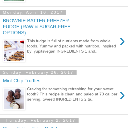
Monday, April 10, 2017
BROWNIE BATTER FREEZER
FUDGE (RAW & SUGAR-FREE
OPTIONS)
›
This fudge is full of nutrients made from whole
foods. Yummy and packed with nutrition. Inspired
by yupitsvegan INGREDIENTS 1 and...
Sunday, February 26, 2017
Mint Chip Truffles
›
Craving for something refreshing for your sweet
tooth? This recipe is clean and paleo at 70 cal per
serving. Sweet! INGREDIENTS 2 ta...
Thursday, February 2, 2017