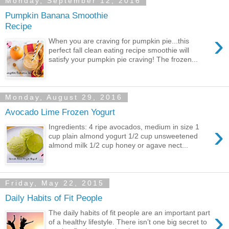
Monday, September 12, 2016
Pumpkin Banana Smoothie
Recipe
›
When you are craving for pumpkin pie...this
perfect fall clean eating recipe smoothie will
satisfy your pumpkin pie craving! The frozen...
Monday, August 29, 2016
Avocado Lime Frozen Yogurt
›
Ingredients: 4 ripe avocados, medium in size 1
cup plain almond yogurt 1/2 cup unsweetened
almond milk 1/2 cup honey or agave nect...
Friday, May 22, 2015
Daily Habits of Fit People
›
The daily habits of fit people are an important part
of a healthy lifestyle. There isn’t one big secret to