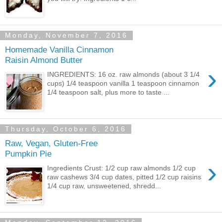
Monday, November 7, 2016
Homemade Vanilla Cinnamon
Raisin Almond Butter
›
INGREDIENTS: 16 oz. raw almonds (about 3 1/4
cups) 1/4 teaspoon vanilla 1 teaspoon cinnamon
1/4 teaspoon salt, plus more to taste ...
Thursday, October 6, 2016
Raw, Vegan, Gluten-Free
Pumpkin Pie
›
Ingredients Crust: 1/2 cup raw almonds 1/2 cup
raw cashews 3/4 cup dates, pitted 1/2 cup raisins
1/4 cup raw, unsweetened, shredd...