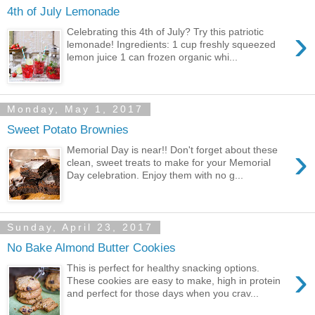
4th of July Lemonade
›
Celebrating this 4th of July? Try this patriotic
lemonade! Ingredients: 1 cup freshly squeezed
lemon juice 1 can frozen organic whi...
Monday, May 1, 2017
Sweet Potato Brownies
›
Memorial Day is near!! Don't forget about these
clean, sweet treats to make for your Memorial
Day celebration. Enjoy them with no g...
Sunday, April 23, 2017
No Bake Almond Butter Cookies
›
This is perfect for healthy snacking options.
These cookies are easy to make, high in protein
and perfect for those days when you crav...