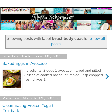
Showing posts with label
beachbody coach
.
Show all
posts
Sunday, February 10, 2019
Baked Eggs in Avocado
›
Ingredients: 2 eggs 1 avocado, halved and pitted
2 slices of cooked bacon, crumbled 2 tsp chopped
fresh chives 1...
Monday, March 19, 2018
Clean Eating Frozen Yogurt
Fruitbark