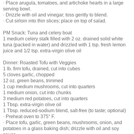
· Place arugula, tomatoes, and artichoke hearts in a large
serving bowl.
· Drizzle with oil and vinegar; toss gently to blend.
· Cut sirloin into thin slices; place on top of salad.
PM Snack: Tuna and celery boat
1 medium celery stalk filled with 2 oz. drained solid white
tuna (packed in water) and drizzled with 1 tsp. fresh lemon
juice and 1/2 tsp. extra-virgin olive oil
Dinner: Roasted Tofu with Veggies
1 lb. firm tofu, drained, cut into cubes
5 cloves garlic, chopped
12 oz. green beans, trimmed
1 cup medium mushrooms, cut into quarters
1 medium onion, cut into chunks
3 medium red potatoes, cut into quarters
1 Tbsp. extra-virgin olive oil
1 Tbsp. reduced-sodium blend, salt-free (to taste; optional)
· Preheat oven to 375° F.
· Place tofu, garlic, green beans, mushrooms, onion, and
potatoes in a glass baking dish; drizzle with oil and soy