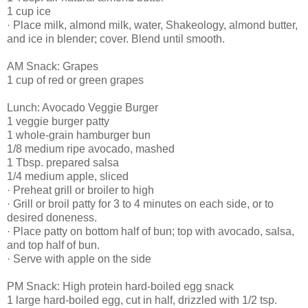
1 cup ice
· Place milk, almond milk, water, Shakeology, almond butter,
and ice in blender; cover. Blend until smooth.
AM Snack: Grapes
1 cup of red or green grapes
Lunch: Avocado Veggie Burger
1 veggie burger patty
1 whole-grain hamburger bun
1/8 medium ripe avocado, mashed
1 Tbsp. prepared salsa
1/4 medium apple, sliced
· Preheat grill or broiler to high
· Grill or broil patty for 3 to 4 minutes on each side, or to
desired doneness.
· Place patty on bottom half of bun; top with avocado, salsa,
and top half of bun.
· Serve with apple on the side
PM Snack: High protein hard-boiled egg snack
1 large hard-boiled egg, cut in half, drizzled with 1/2 tsp.