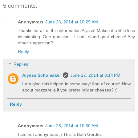
5 comments:
Anonymous
June 26, 2014 at 10:29 AM
Thanks for all of this information Alyssa! Makes it a little less
intimidating. One question - I can't stand goat cheese! Any
other suggestion?
Reply
Replies
Alyssa Schomaker
June 27, 2014 at 8:14 PM
I am glad this helped in some way! And of course! How
about mozzarella if you prefer milder cheeses? :)
Reply
Anonymous
June 26, 2014 at 10:30 AM
I am not anonymous :) This is Beth Gerdes