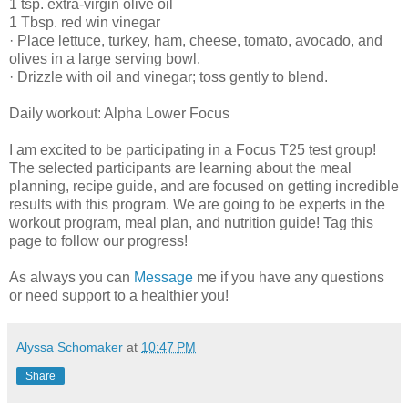
1 tsp. extra-virgin olive oil
1 Tbsp. red win vinegar
· Place lettuce, turkey, ham, cheese, tomato, avocado, and
olives in a large serving bowl.
· Drizzle with oil and vinegar; toss gently to blend.
Daily workout: Alpha Lower Focus
I am excited to be participating in a Focus T25 test group!
The selected participants are learning about the meal
planning, recipe guide, and are focused on getting incredible
results with this program. We are going to be experts in the
workout program, meal plan, and nutrition guide! Tag this
page to follow our progress!
As always you can
Message
me if you have any questions
or need support to a healthier you!
Alyssa Schomaker
at
10:47 PM
Share