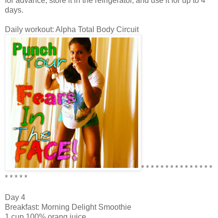
for advance, store it in the refrigerator, and use it for up to 4
days.
Daily workout: Alpha Total Body Circuit
* * * * * * * * * * * * * * *
* * * * *
Day 4
Breakfast: Morning Delight Smoothie
1 cup 100% orang juice