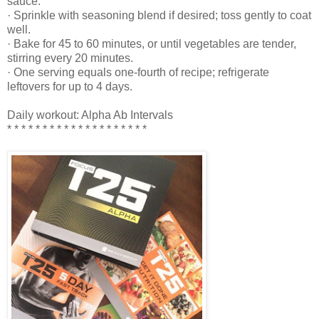
sauce.
· Sprinkle with seasoning blend if desired; toss gently to coat
well.
· Bake for 45 to 60 minutes, or until vegetables are tender,
stirring every 20 minutes.
· One serving equals one-fourth of recipe; refrigerate
leftovers for up to 4 days.
Daily workout: Alpha Ab Intervals
* * * * * * * * * * * * * * * * * * * *