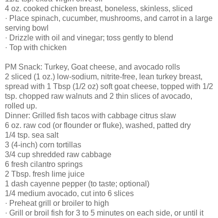
4 oz. cooked chicken breast, boneless, skinless, sliced
· Place spinach, cucumber, mushrooms, and carrot in a large
serving bowl
· Drizzle with oil and vinegar; toss gently to blend
· Top with chicken
PM Snack: Turkey, Goat cheese, and avocado rolls
2 sliced (1 oz.) low-sodium, nitrite-free, lean turkey breast,
spread with 1 Tbsp (1/2 oz) soft goat cheese, topped with 1/2
tsp. chopped raw walnuts and 2 thin slices of avocado,
rolled up.
Dinner: Grilled fish tacos with cabbage citrus slaw
6 oz. raw cod (or flounder or fluke), washed, patted dry
1/4 tsp. sea salt
3 (4-inch) corn tortillas
3/4 cup shredded raw cabbage
6 fresh cilantro springs
2 Tbsp. fresh lime juice
1 dash cayenne pepper (to taste; optional)
1/4 medium avocado, cut into 6 slices
· Preheat grill or broiler to high
· Grill or broil fish for 3 to 5 minutes on each side, or until it