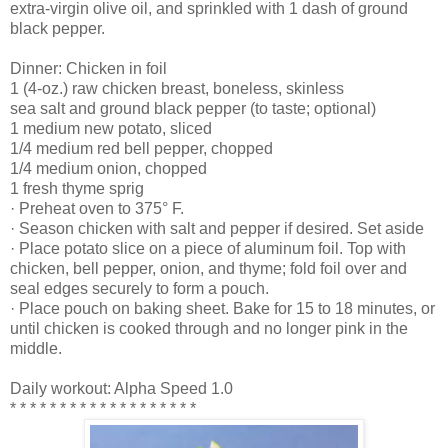
extra-virgin olive oil, and sprinkled with 1 dash of ground
black pepper.
Dinner: Chicken in foil
1 (4-oz.) raw chicken breast, boneless, skinless
sea salt and ground black pepper (to taste; optional)
1 medium new potato, sliced
1/4 medium red bell pepper, chopped
1/4 medium onion, chopped
1 fresh thyme sprig
· Preheat oven to 375° F.
· Season chicken with salt and pepper if desired. Set aside
· Place potato slice on a piece of aluminum foil. Top with
chicken, bell pepper, onion, and thyme; fold foil over and
seal edges securely to form a pouch.
· Place pouch on baking sheet. Bake for 15 to 18 minutes, or
until chicken is cooked through and no longer pink in the
middle.
Daily workout: Alpha Speed 1.0
* * * * * * * * * * * * * * * * * * *