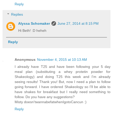
Reply
Replies
Alyssa Schomaker
June 27, 2014 at 8:15 PM
Hi Beth! :D heheh
Reply
Anonymous
November 4, 2015 at 10:13 AM
I already have T25 and have been following your 5 day
meal plan (substituting a whey protetin powder for
Shakeology) and doing T25 this week and I'm already
seeing results! Thank you! But, now I need a plan to follow
going forward. I have ordered Shakeology so I'll be able to
have shakes for breakfast but I really need something to
follow. Do you have any suggestions?
Misty doesn'twannabefatwhenIgotoCancun :)
Reply