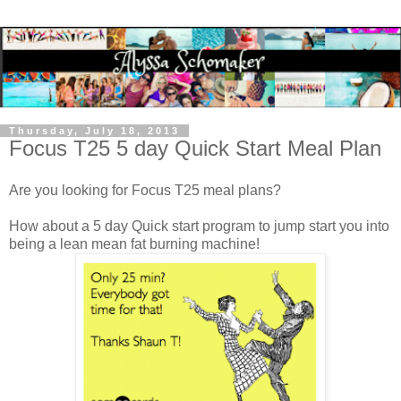
Thursday, July 18, 2013
Focus T25 5 day Quick Start Meal Plan
Are you looking for Focus T25 meal plans?
How about a 5 day Quick start program to jump start you into
being a lean mean fat burning machine!