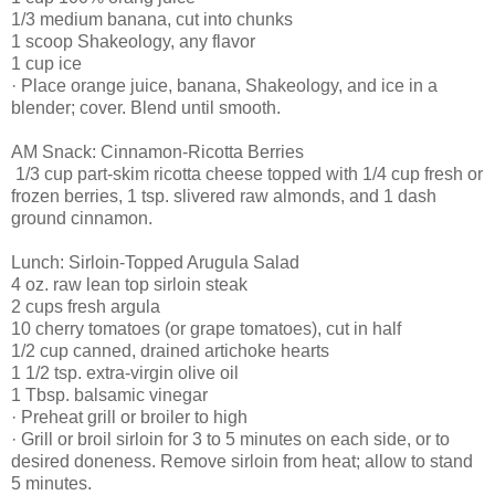
1/3 medium banana, cut into chunks
1 scoop Shakeology, any flavor
1 cup ice
· Place orange juice, banana, Shakeology, and ice in a
blender; cover. Blend until smooth.
AM Snack: Cinnamon-Ricotta Berries
1/3 cup part-skim ricotta cheese topped with 1/4 cup fresh or
frozen berries, 1 tsp. slivered raw almonds, and 1 dash
ground cinnamon.
Lunch: Sirloin-Topped Arugula Salad
4 oz. raw lean top sirloin steak
2 cups fresh argula
10 cherry tomatoes (or grape tomatoes), cut in half
1/2 cup canned, drained artichoke hearts
1 1/2 tsp. extra-virgin olive oil
1 Tbsp. balsamic vinegar
· Preheat grill or broiler to high
· Grill or broil sirloin for 3 to 5 minutes on each side, or to
desired doneness. Remove sirloin from heat; allow to stand
5 minutes.