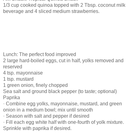
1/3 cup cooked quinoa topped with 2 Tbsp. coconut milk
beverage and 4 sliced medium strawberries.
Lunch: The perfect food improved
2 large hard-boiled eggs, cut in half, yolks removed and
reserved
4 tsp. mayonnaise
1 tsp. mustard
1 green onion, finely chopped
Sea salt and ground black pepper (to taste; optional)
Paprika
· Combine egg yolks, mayonnaise, mustard, and green
onion in a medium bowl; mix until smooth
· Season with salt and pepper if desired
· Fill each egg white half with one-fourth of yolk mixture.
Sprinkle with paprika if desired.