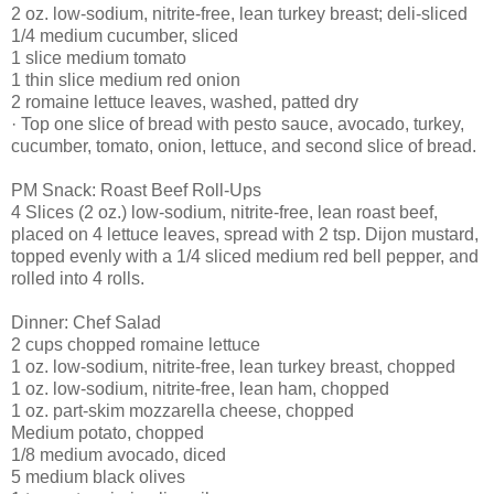
2 oz. low-sodium, nitrite-free, lean turkey breast; deli-sliced
1/4 medium cucumber, sliced
1 slice medium tomato
1 thin slice medium red onion
2 romaine lettuce leaves, washed, patted dry
· Top one slice of bread with pesto sauce, avocado, turkey,
cucumber, tomato, onion, lettuce, and second slice of bread.
PM Snack: Roast Beef Roll-Ups
4 Slices (2 oz.) low-sodium, nitrite-free, lean roast beef,
placed on 4 lettuce leaves, spread with 2 tsp. Dijon mustard,
topped evenly with a 1/4 sliced medium red bell pepper, and
rolled into 4 rolls.
Dinner: Chef Salad
2 cups chopped romaine lettuce
1 oz. low-sodium, nitrite-free, lean turkey breast, chopped
1 oz. low-sodium, nitrite-free, lean ham, chopped
1 oz. part-skim mozzarella cheese, chopped
Medium potato, chopped
1/8 medium avocado, diced
5 medium black olives