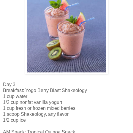
Day 3
Breakfast: Yogo Berry Blast Shakeology
1 cup water
1/2 cup nonfat vanilla yogurt
1 cup fresh or frozen mixed berries
1 scoop Shakeology, any flavor
1/2 cup ice
AM Snack: Tropical Quinoa Snack