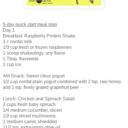
5-day quick start meal plan
Day 1
Breakfast: Raspberry Protein Shake
1 c nonfat milk
1/3 cup fresh or frozen raspberries
1 scoop shakeology, any flavor
1 Tbsp. flaxseeds
1 cup ice
AM Snack: Sweet citrus yogurt
1/2 cup nonfat plain yogurt combined with 2 tsp. raw honey
and 1 tsp. finely grated grapefruit peel
Lunch: Chicken and Spinach Salad
2 cups fresh baby spinach
1/4 medium cucumber, sliced
1/2 cup sliced mushrooms
1 medium carrot, shredded
11/2 tsp. extra-virgin olive oil