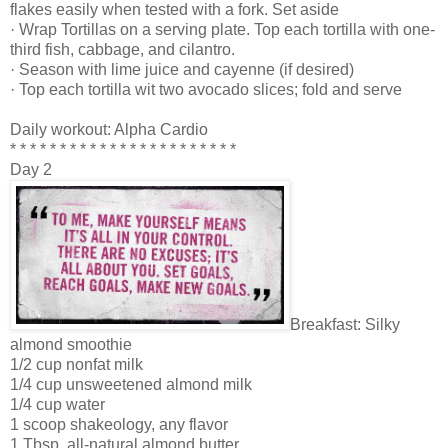
flakes easily when tested with a fork. Set aside
· Wrap Tortillas on a serving plate. Top each tortilla with one-
third fish, cabbage, and cilantro.
· Season with lime juice and cayenne (if desired)
· Top each tortilla wit two avocado slices; fold and serve
Daily workout: Alpha Cardio
* * * * * * * * * * * * * * * * * * * * * * *
Day 2
Breakfast: Silky
almond smoothie
1/2 cup nonfat milk
1/4 cup unsweetened almond milk
1/4 cup water
1 scoop shakeology, any flavor
1 Tbsp. all-natural almond butter