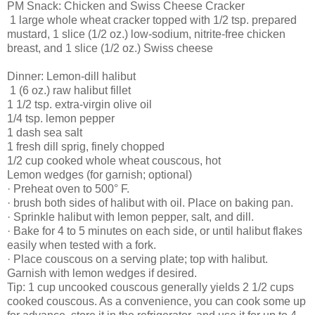
PM Snack: Chicken and Swiss Cheese Cracker
1 large whole wheat cracker topped with 1/2 tsp. prepared
mustard, 1 slice (1/2 oz.) low-sodium, nitrite-free chicken
breast, and 1 slice (1/2 oz.) Swiss cheese
Dinner: Lemon-dill halibut
1 (6 oz.) raw halibut fillet
1 1/2 tsp. extra-virgin olive oil
1/4 tsp. lemon pepper
1 dash sea salt
1 fresh dill sprig, finely chopped
1/2 cup cooked whole wheat couscous, hot
Lemon wedges (for garnish; optional)
· Preheat oven to 500° F.
· brush both sides of halibut with oil. Place on baking pan.
· Sprinkle halibut with lemon pepper, salt, and dill.
· Bake for 4 to 5 minutes on each side, or until halibut flakes
easily when tested with a fork.
· Place couscous on a serving plate; top with halibut.
Garnish with lemon wedges if desired.
Tip: 1 cup uncooked couscous generally yields 2 1/2 cups
cooked couscous. As a convenience, you can cook some up