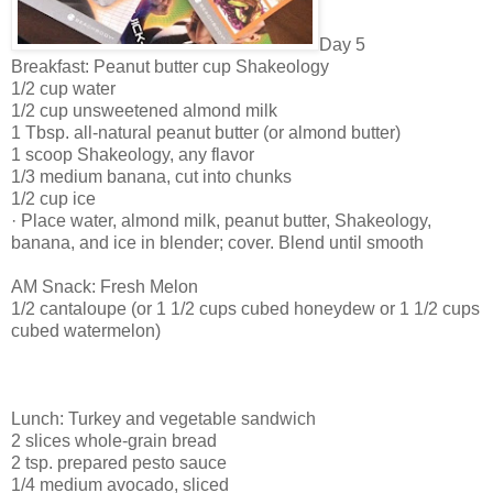
Day 5
Breakfast: Peanut butter cup Shakeology
1/2 cup water
1/2 cup unsweetened almond milk
1 Tbsp. all-natural peanut butter (or almond butter)
1 scoop Shakeology, any flavor
1/3 medium banana, cut into chunks
1/2 cup ice
· Place water, almond milk, peanut butter, Shakeology,
banana, and ice in blender; cover. Blend until smooth
AM Snack: Fresh Melon
1/2 cantaloupe (or 1 1/2 cups cubed honeydew or 1 1/2 cups
cubed watermelon)
Lunch: Turkey and vegetable sandwich
2 slices whole-grain bread
2 tsp. prepared pesto sauce
1/4 medium avocado, sliced