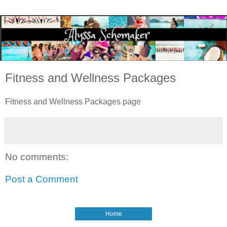
Fitness and Wellness Packages
Fitness and Wellness Packages page
No comments:
Post a Comment
Home