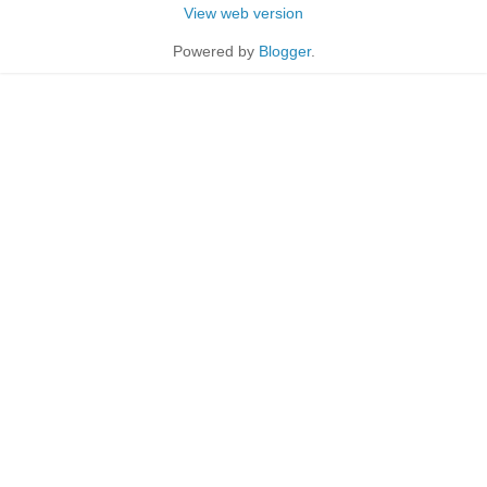
View web version
Powered by
Blogger
.