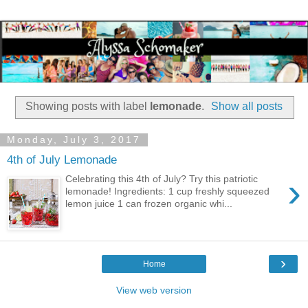
Showing posts with label
lemonade
.
Show all posts
Monday, July 3, 2017
4th of July Lemonade
›
Celebrating this 4th of July? Try this patriotic
lemonade! Ingredients: 1 cup freshly squeezed
lemon juice 1 can frozen organic whi...
›
Home
View web version