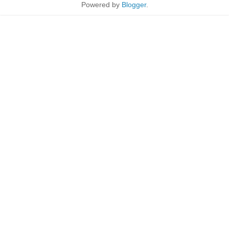
Powered by
Blogger
.