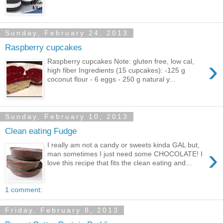
Sunday, February 24, 2013
Raspberry cupcakes
›
Raspberry cupcakes Note: gluten free, low cal,
high fiber Ingredients (15 cupcakes): -125 g
coconut flour - 6 eggs - 250 g natural y...
Sunday, February 10, 2013
Clean eating Fudge
I really am not a candy or sweets kinda GAL but,
›
man sometimes I just need some CHOCOLATE! I
love this recipe that fits the clean eating and...
1 comment:
Friday, February 8, 2013