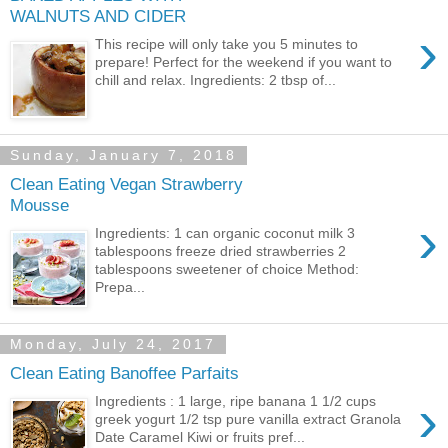
WALNUTS AND CIDER
›
This recipe will only take you 5 minutes to
prepare! Perfect for the weekend if you want to
chill and relax. Ingredients: 2 tbsp of...
Sunday, January 7, 2018
Clean Eating Vegan Strawberry
Mousse
›
Ingredients: 1 can organic coconut milk 3
tablespoons freeze dried strawberries 2
tablespoons sweetener of choice Method:
Prepa...
Monday, July 24, 2017
Clean Eating Banoffee Parfaits
›
Ingredients : 1 large, ripe banana 1 1/2 cups
greek yogurt 1/2 tsp pure vanilla extract Granola
Date Caramel Kiwi or fruits pref...