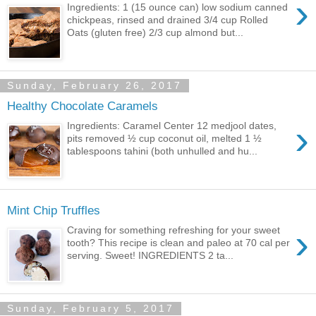
›
Ingredients: 1 (15 ounce can) low sodium canned
chickpeas, rinsed and drained 3/4 cup Rolled
Oats (gluten free) 2/3 cup almond but...
Sunday, February 26, 2017
Healthy Chocolate Caramels
›
Ingredients: Caramel Center 12 medjool dates,
pits removed ½ cup coconut oil, melted 1 ½
tablespoons tahini (both unhulled and hu...
Mint Chip Truffles
›
Craving for something refreshing for your sweet
tooth? This recipe is clean and paleo at 70 cal per
serving. Sweet! INGREDIENTS 2 ta...
Sunday, February 5, 2017