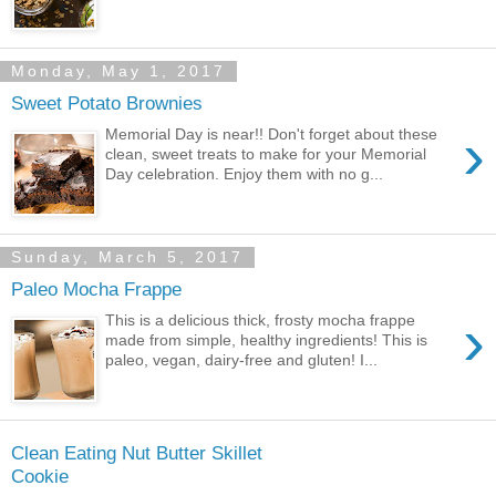
Monday, May 1, 2017
Sweet Potato Brownies
›
Memorial Day is near!! Don't forget about these
clean, sweet treats to make for your Memorial
Day celebration. Enjoy them with no g...
Sunday, March 5, 2017
Paleo Mocha Frappe
›
This is a delicious thick, frosty mocha frappe
made from simple, healthy ingredients! This is
paleo, vegan, dairy-free and gluten! I...
Clean Eating Nut Butter Skillet
Cookie