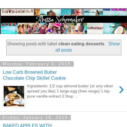
Showing posts with label
clean eating desserts
.
Show
all posts
Monday, February 4, 2019
Low Carb Browned Butter
Chocolate Chip Skillet Cookie
›
Ingredients: 1/2 cup almond butter (or any other
spread you like) 1 large egg (free range) 1 tsp
pure vanilla extract 2 tbsp ...
Friday, January 18, 2019
BAKED APPLES WITH