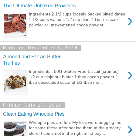
The Ultimate Unbaked Brownies
›
Ingredients 2 1/2 cups loosely packed pitted dates
1 1/2 cups walnuts 1/2 cup plus 2 Tbsp. cacao
powder or unsweetened cocoa powder...
Monday, December 5, 2016
Almond and Pecan Butter
Truffles
›
Ingredients : 50G Gluten Free Biscuit (crumbs)
1/2 cup ninja nut butter 1 tbsp cacao powder 1
tbsp desiccated coconut 1/2 tbsp ma...
Friday, July 15, 2016
Clean Eating Whoopie Pies
›
Whoopie pies are fun. My kids were begging me
for some these after seeing them at the grocery
store! I could not in the right mind buy ...