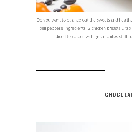
Do you want to balance out the sweets and healthy 
bell peppers! Ingredients: 2 chicken breasts 1 tsp
diced tomatoes with green chilies stuffi
CHOCOLAT