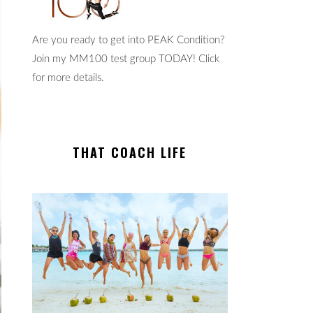
Are you ready to get into PEAK Condition?
Join my MM100 test group TODAY! Click
for more details.
THAT COACH LIFE