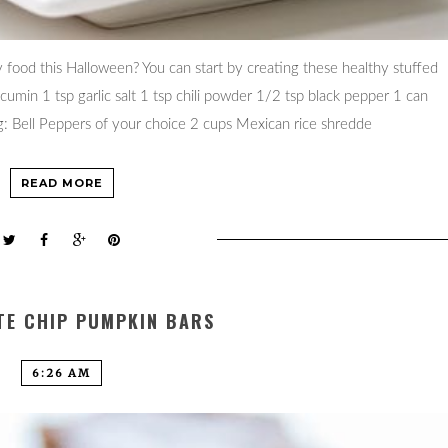
food this Halloween? You can start by creating these healthy stuffed
 cumin 1 tsp garlic salt 1 tsp chili powder 1/2 tsp black pepper 1 can
ng: Bell Peppers of your choice 2 cups Mexican rice shredde
READ MORE
E CHIP PUMPKIN BARS
6:26 AM