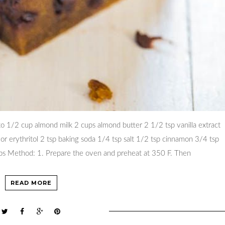
o 1/2 cup almond milk 2 cups almond butter 2 1/2 tsp vanilla extract
a or erythritol 2 tsp baking soda 1/4 tsp salt 1/2 tsp cinnamon 3/4 tsp
ips Method: 1. Prepare the oven and preheat at 350 F. Then
READ MORE