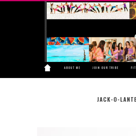
ABOUT ME
JOIN OUR TRIBE
FI
JACK-O-LANT