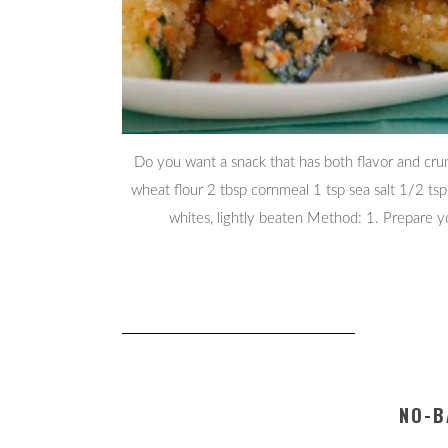
Do you want a snack that has both flavor and crun
wheat flour 2 tbsp cornmeal 1 tsp sea salt 1/2 ts
whites, lightly beaten Method: 1. Prepare y
NO-B