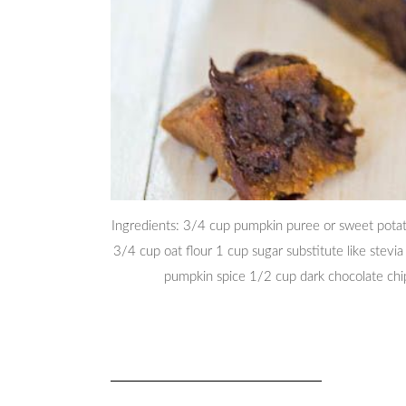
Ingredients: 3/4 cup pumpkin puree or sweet potat
3/4 cup oat flour 1 cup sugar substitute like stevi
pumpkin spice 1/2 cup dark chocolate ch