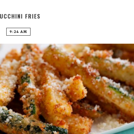
UCCHINI FRIES
9:24 AM