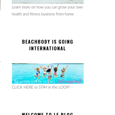
Learn more on how you can grow your own
health and fitness business from home
BEACHBODY IS GOING
INTERNATIONAL
CLICK HERE to STAY in the LOOP!
WELCOME TO LE BLOG