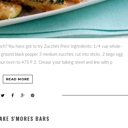
ch? You have got to try Zucchini Fries! Ingredients: 1/4 cup whole-
p ground black pepper 3 medium zucchini, cut into sticks 2 large egg
our oven to 475 F 2. Grease your baking sheet and line with p
READ MORE
AKE S'MORES BARS