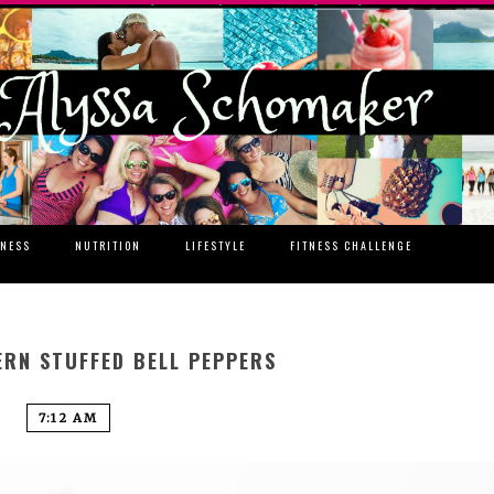
TNESS
NUTRITION
LIFESTYLE
FITNESS CHALLENGE
ERN STUFFED BELL PEPPERS
7:12 AM