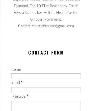
Diamond, Top 10 Elite Beachbody Coach
Alyssa Schomaker, Holistic Health for the
Girlboss Movement.
Contact me at afitnurse@gmail.com
CONTACT FORM
Name
Email
*
Message
*