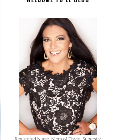
Registered Nurse, Mom of Three, Superstar