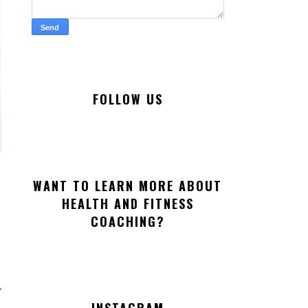
FOLLOW US
WANT TO LEARN MORE ABOUT
HEALTH AND FITNESS
COACHING?
INSTAGRAM