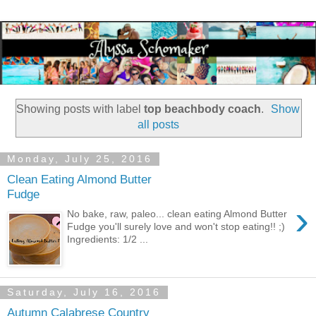
Showing posts with label
top beachbody coach
.
Show
all posts
Monday, July 25, 2016
Clean Eating Almond Butter
Fudge
›
No bake, raw, paleo... clean eating Almond Butter
Fudge you'll surely love and won't stop eating!! ;)
Ingredients: 1/2 ...
Saturday, July 16, 2016
Autumn Calabrese Country