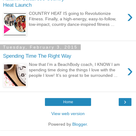
Heat Launch
›
COUNTRY HEAT IS going to Revolutionize
Fitness. Finally, a high-energy, easy-to-follow,
low-impact, country dance-inspired fitness ...
Tuesday, February 3, 2015
Spending Time The Right Way
›
Now that I’m a BeachBody coach, I KNOW I am
spending time doing the things I love with the
people I love! It’s so great to be surrounded ...
›
Home
View web version
Powered by
Blogger
.