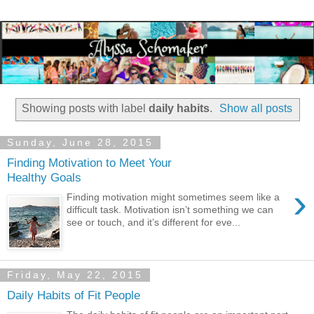
Showing posts with label
daily habits
.
Show all posts
Sunday, June 28, 2015
Finding Motivation to Meet Your
Healthy Goals
›
Finding motivation might sometimes seem like a
difficult task. Motivation isn’t something we can
see or touch, and it’s different for eve...
Friday, May 22, 2015
Daily Habits of Fit People