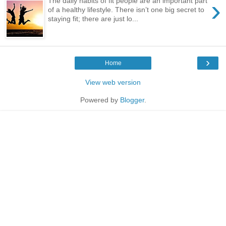
›
The daily habits of fit people are an important part
of a healthy lifestyle. There isn’t one big secret to
staying fit; there are just lo...
›
Home
View web version
Powered by
Blogger
.