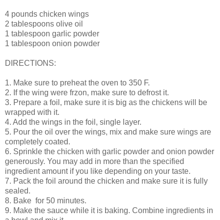
4 pounds chicken wings
2 tablespoons olive oil
1 tablespoon garlic powder
1 tablespoon onion powder
DIRECTIONS:
1. Make sure to preheat the oven to 350 F.
2. If the wing were frzon, make sure to defrost it.
3. Prepare a foil, make sure it is big as the chickens will be
wrapped with it.
4. Add the wings in the foil, single layer.
5. Pour the oil over the wings, mix and make sure wings are
completely coated.
6. Sprinkle the chicken with garlic powder and onion powder
generously. You may add in more than the specified
ingredient amount if you like depending on your taste.
7. Pack the foil around the chicken and make sure it is fully
sealed.
8. Bake for 50 minutes.
9. Make the sauce while it is baking. Combine ingredients in