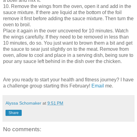
a bowl and mix it.
10. Remove the wings from the oven, open it and add in the
sauce mixture. If there are liquid at the bottom of the foil
remove it first before adding the sauce mixture. Then turn the
oven to broil.
Place it again in the over uncovered for 10 minutes. Watch
the wings carefully. If they need to be removed in less than
10 minutes, do so. You just want to brown them a bit and get
the sauce to sear just slightly on to the meat. Remove from
oven, allow to cool and place in a serving dish, being sure to
pour any sauce left behind in the dish over the chicken.
Are you ready to start your health and fitness journey? I have
a challenge group starting this February!
Email
me.
Alyssa Schomaker
at
9:51 PM
Share
No comments: