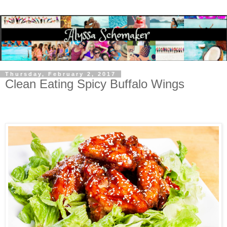
Thursday, February 2, 2017
Clean Eating Spicy Buffalo Wings