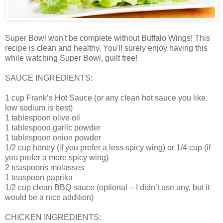
Super Bowl won't be complete without Buffalo Wings! This
recipe is clean and healthy. You'll surely enjoy having this
while watching Super Bowl, guilt free!
SAUCE INGREDIENTS:
1 cup Frank’s Hot Sauce (or any clean hot sauce you like,
low sodium is best)
1 tablespoon olive oil
1 tablespoon garlic powder
1 tablespoon onion powder
1/2 cup honey (if you prefer a less spicy wing) or 1/4 cup (if
you prefer a more spicy wing)
2 teaspoons molasses
1 teaspoon paprika
1/2 cup clean BBQ sauce (optional – I didn’t use any, but it
would be a nice addition)
CHICKEN INGREDIENTS: