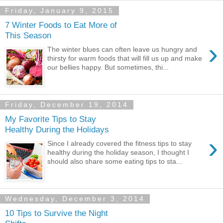
Friday, January 9, 2015
7 Winter Foods to Eat More of
This Season
›
The winter blues can often leave us hungry and
thirsty for warm foods that will fill us up and make
our bellies happy. But sometimes, thi...
Friday, December 19, 2014
My Favorite Tips to Stay
Healthy During the Holidays
›
Since I already covered the fitness tips to stay
healthy during the holiday season, I thought I
should also share some eating tips to sta...
Wednesday, December 3, 2014
10 Tips to Survive the Night