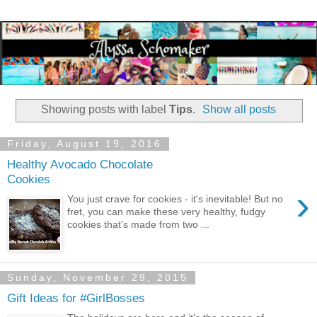
Showing posts with label
Tips
.
Show all posts
Friday, August 19, 2016
Healthy Avocado Chocolate
Cookies
›
You just crave for cookies - it's inevitable! But no
fret, you can make these very healthy, fudgy
cookies that's made from two ...
Sunday, November 29, 2015
Gift Ideas for #GirlBosses