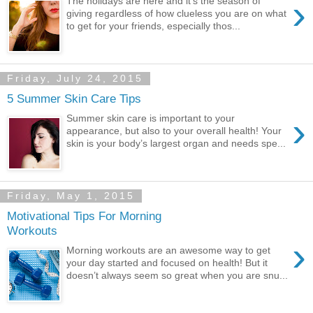
›
The holidays are here and it’s the season of
giving regardless of how clueless you are on what
to get for your friends, especially thos...
Friday, July 24, 2015
5 Summer Skin Care Tips
›
Summer skin care is important to your
appearance, but also to your overall health! Your
skin is your body’s largest organ and needs spe...
Friday, May 1, 2015
Motivational Tips For Morning
Workouts
›
Morning workouts are an awesome way to get
your day started and focused on health! But it
doesn’t always seem so great when you are snu...