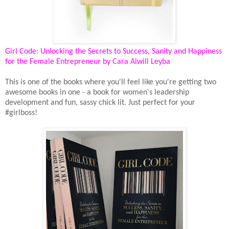
Girl Code: Unlocking the Secrets to Success, Sanity and Happiness
for the Female Entrepreneur by Cara Alwill Leyba
This is one of the books where you'll feel like you're getting two
awesome books in one - a book for women's leadership
development and fun, sassy chick lit. Just perfect for your
#girlboss!