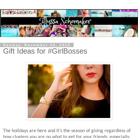
Sunday, November 29, 2015
Gift Ideas for #GirlBosses
The holidays are here and it’s the season of giving regardless of
how clueless you are on what to get for your friends, especially