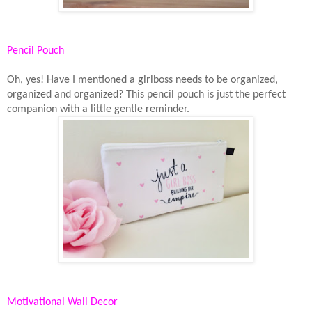
Pencil Pouch
Oh, yes! Have I mentioned a girlboss needs to be organized,
organized and organized? This pencil pouch is just the perfect
companion with a little gentle reminder.
Motivational Wall Decor