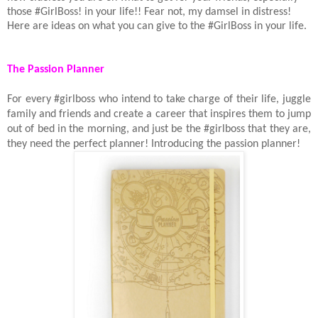
those #GirlBoss! in your life!! Fear not, my damsel in distress!
Here are ideas on what you can give to the #GirlBoss in your life.
The Passion Planner
For every #girlboss who intend to take charge of their life, juggle
family and friends and create a career that inspires them to jump
out of bed in the morning, and just be the #girlboss that they are,
they need the perfect planner! Introducing the passion planner!