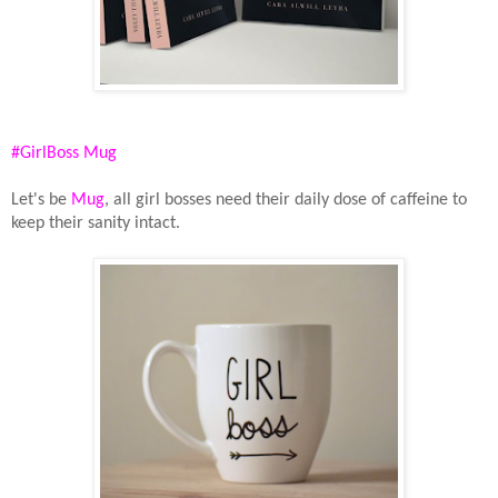
#GirlBoss Mug
Let's be
Mug
, all girl bosses need their daily dose of caffeine to
keep their sanity intact.