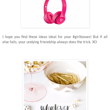
I hope you find these ideas ideal for your #girlbosses! But i
f all
else fails, your undying friendship always does the trick. XO