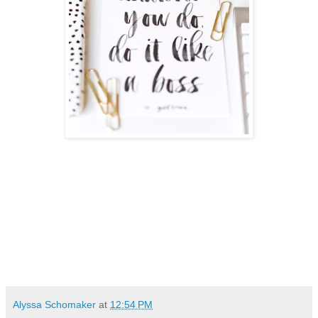
Alyssa Schomaker
at
12:54 PM