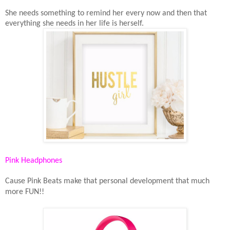
She needs something to remind her every now and then that
everything she needs in her life is herself.
Pink Headphones
Cause Pink Beats make that personal development that much
more FUN!!