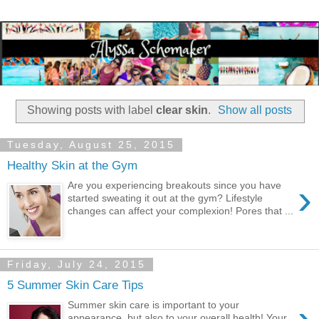
Showing posts with label
clear skin
.
Show all posts
Tuesday, August 25, 2015
Healthy Skin at the Gym
›
Are you experiencing breakouts since you have
started sweating it out at the gym? Lifestyle
changes can affect your complexion! Pores that ...
Friday, July 24, 2015
5 Summer Skin Care Tips
Summer skin care is important to your
appearance, but also to your overall health! Your