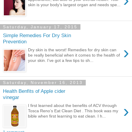
›
skin is your body’s largest organ and needs spe...
Saturday, January 17, 2015
Simple Remedies For Dry Skin
Prevention
›
Dry skin is the worst! Remedies for dry skin can
be really beneficial when it comes to the health of
your skin. I’ve got a few tips to sh...
Saturday, November 16, 2013
Health Benfits of Apple cider
vinegar
›
I first learned about the benefits of ACV through
Tosca Reno’s Eat Clean Diet . This book was my
bible when first learning to eat clean. I h...