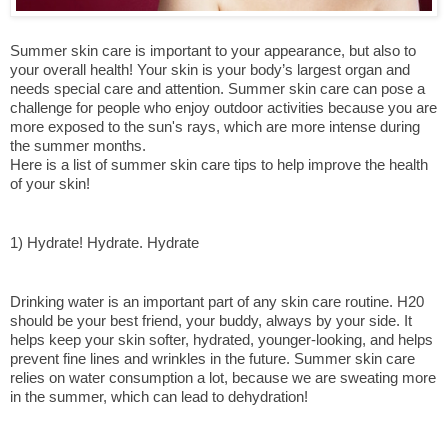
Summer skin care is important to your appearance, but also to 
your overall health! Your skin is your body’s largest organ and 
needs special care and attention. Summer skin care can pose a 
challenge for people who enjoy outdoor activities because you are 
more exposed to the sun's rays, which are more intense during 
the summer months.
Here is a list of summer skin care tips to help improve the health 
of your skin!
1) Hydrate! Hydrate. Hydrate
Drinking water is an important part of any skin care routine. H20 
should be your best friend, your buddy, always by your side. It 
helps keep your skin softer, hydrated, younger-looking, and helps 
prevent fine lines and wrinkles in the future. Summer skin care 
relies on water consumption a lot, because we are sweating more 
in the summer, which can lead to dehydration!