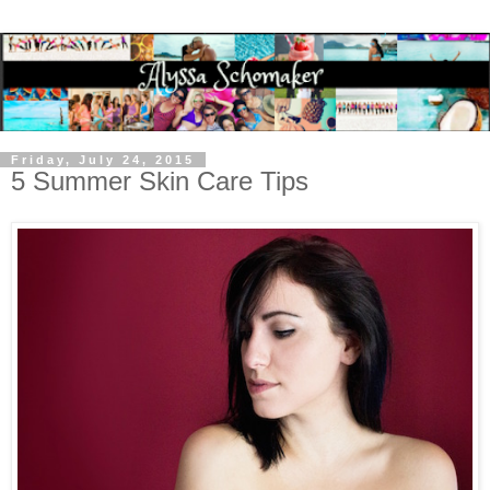
Friday, July 24, 2015
5 Summer Skin Care Tips