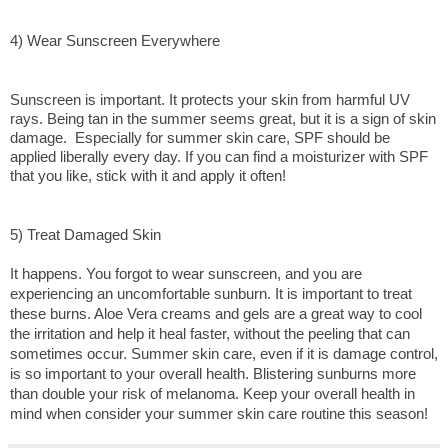
4) Wear Sunscreen Everywhere
Sunscreen is important. It protects your skin from harmful UV 
rays. Being tan in the summer seems great, but it is a sign of skin 
damage.  Especially for summer skin care, SPF should be 
applied liberally every day. If you can find a moisturizer with SPF 
that you like, stick with it and apply it often!
5) Treat Damaged Skin
It happens. You forgot to wear sunscreen, and you are 
experiencing an uncomfortable sunburn. It is important to treat 
these burns. Aloe Vera creams and gels are a great way to cool 
the irritation and help it heal faster, without the peeling that can 
sometimes occur. Summer skin care, even if it is damage control, 
is so important to your overall health. Blistering sunburns more 
than double your risk of melanoma. Keep your overall health in 
mind when consider your summer skin care routine this season!