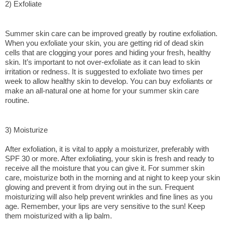
2) Exfoliate
Summer skin care can be improved greatly by routine exfoliation. 
When you exfoliate your skin, you are getting rid of dead skin 
cells that are clogging your pores and hiding your fresh, healthy 
skin. It’s important to not over-exfoliate as it can lead to skin 
irritation or redness. It is suggested to exfoliate two times per 
week to allow healthy skin to develop. You can buy exfoliants or 
make an all-natural one at home for your summer skin care 
routine.
3) Moisturize
After exfoliation, it is vital to apply a moisturizer, preferably with 
SPF 30 or more. After exfoliating, your skin is fresh and ready to 
receive all the moisture that you can give it. For summer skin 
care, moisturize both in the morning and at night to keep your skin 
glowing and prevent it from drying out in the sun. Frequent 
moisturizing will also help prevent wrinkles and fine lines as you 
age. Remember, your lips are very sensitive to the sun! Keep 
them moisturized with a lip balm.