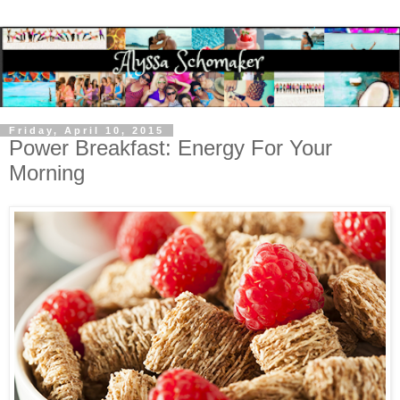
Friday, April 10, 2015
Power Breakfast: Energy For Your
Morning