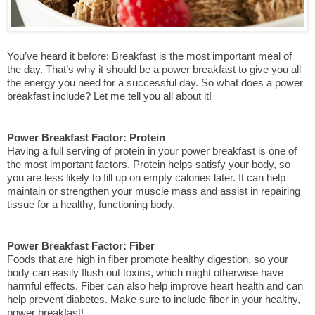
You’ve heard it before: Breakfast is the most important meal of 
the day. That’s why it should be a power breakfast to give you all 
the energy you need for a successful day. So what does a power 
breakfast include? Let me tell you all about it!
Power Breakfast Factor: Protein
Having a full serving of protein in your power breakfast is one of 
the most important factors. Protein helps satisfy your body, so 
you are less likely to fill up on empty calories later. It can help 
maintain or strengthen your muscle mass and assist in repairing 
tissue for a healthy, functioning body.
Power Breakfast Factor: Fiber
Foods that are high in fiber promote healthy digestion, so your 
body can easily flush out toxins, which might otherwise have 
harmful effects. Fiber can also help improve heart health and can 
help prevent diabetes. Make sure to include fiber in your healthy, 
power breakfast!