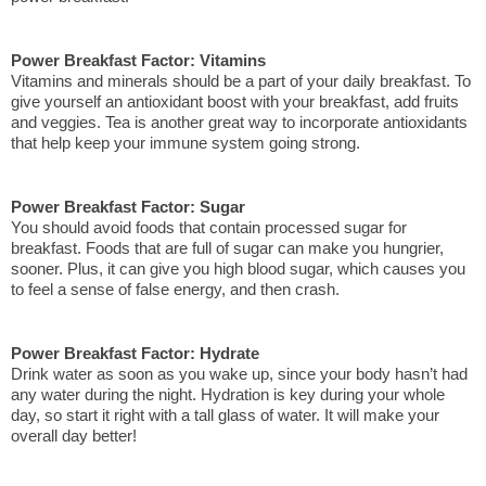
Power Breakfast Factor: Vitamins
Vitamins and minerals should be a part of your daily breakfast. To 
give yourself an antioxidant boost with your breakfast, add fruits 
and veggies. Tea is another great way to incorporate antioxidants 
that help keep your immune system going strong. 
Power Breakfast Factor: Sugar
You should avoid foods that contain processed sugar for 
breakfast. Foods that are full of sugar can make you hungrier, 
sooner. Plus, it can give you high blood sugar, which causes you 
to feel a sense of false energy, and then crash.
Power Breakfast Factor: Hydrate
Drink water as soon as you wake up, since your body hasn’t had 
any water during the night. Hydration is key during your whole 
day, so start it right with a tall glass of water. It will make your 
overall day better!