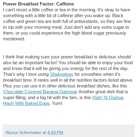
Power Breakfast Factor: Caffeine
I can’t resist a little coffee or tea in the morning. It’s okay to have 
something with a little bit of caffeine after you wake up. Black 
coffee and green tea are both full of antioxidants, so they are fine 
to sip with your morning meal. Just don’t add any extra sugar to 
them, or you could experience the high blood sugar previously 
mentioned.
I think that making sure your power breakfast is delicious should 
also be an important factor! You should be able to enjoy your food 
and know that it will be giving you energy for the rest of the day. 
That’s why I love using 
Shakeology
 for smoothies when it’s 
breakfast time. It ranks well in all the nutrition factors listed above. 
Plus you can use it in other delicious breakfast dishes, like this 
Chocolate Covered Banana Oatmeal
. Another great dish that is 
super filling, and a big hit with the fam, is this 
Ham ‘N Quinoa 
Hash With Baked Eggs
. Yum!
Alyssa Schomaker
at
4:42 PM