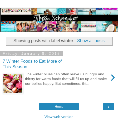
Showing posts with label
winter
.
Show all posts
Friday, January 9, 2015
7 Winter Foods to Eat More of
This Season
›
The winter blues can often leave us hungry and
thirsty for warm foods that will fill us up and make
our bellies happy. But sometimes, thi...
›
Home
View web version