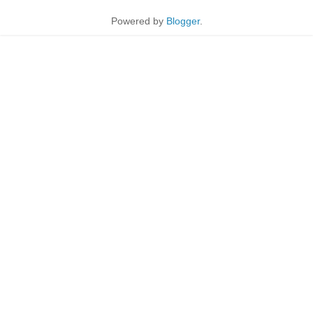
Powered by
Blogger
.