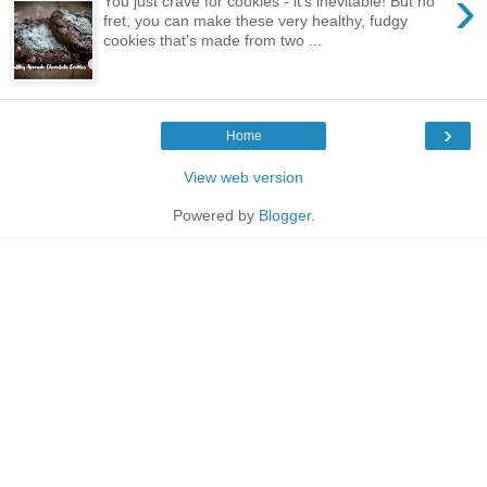
›
You just crave for cookies - it's inevitable! But no
fret, you can make these very healthy, fudgy
cookies that's made from two ...
›
Home
View web version
Powered by
Blogger
.