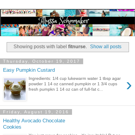
Showing posts with label
fitnurse
.
Show all posts
Thursday, October 19, 2017
Easy Pumpkin Custard
›
Ingredients: 1/4 cup lukewarm water 1 tbsp agar
powder 1 14 oz canned pumpkin or 1 3/4 cups
fresh pumpkn 1 14 oz can of full-fat c...
Friday, August 19, 2016
Healthy Avocado Chocolate
Cookies