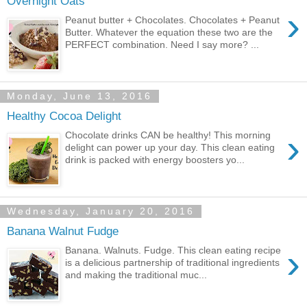
Overnight Oats
›
Peanut butter + Chocolates. Chocolates + Peanut
Butter. Whatever the equation these two are the
PERFECT combination. Need I say more? ...
Monday, June 13, 2016
Healthy Cocoa Delight
›
Chocolate drinks CAN be healthy! This morning
delight can power up your day. This clean eating
drink is packed with energy boosters yo...
Wednesday, January 20, 2016
Banana Walnut Fudge
›
Banana. Walnuts. Fudge. This clean eating recipe
is a delicious partnership of traditional ingredients
and making the traditional muc...