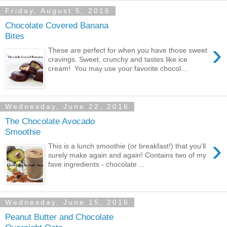
Friday, August 5, 2016
Chocolate Covered Banana
Bites
›
These are perfect for when you have those sweet
cravings. Sweet, crunchy and tastes like ice
cream! You may use your favorite chocol...
Wednesday, June 22, 2016
The Chocolate Avocado
Smoothie
›
This is a lunch smoothie (or breakfast!) that you'll
surely make again and again! Contains two of my
fave ingredients - chocolate ...
Wednesday, June 15, 2016
Peanut Butter and Chocolate