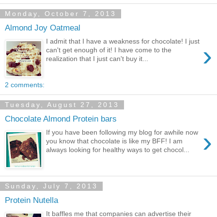
Monday, October 7, 2013
Almond Joy Oatmeal
I admit that I have a weakness for chocolate! I just
›
can't get enough of it! I have come to the
realization that I just can't buy it...
2 comments:
Tuesday, August 27, 2013
Chocolate Almond Protein bars
›
If you have been following my blog for awhile now
you know that chocolate is like my BFF! I am
always looking for healthy ways to get chocol...
Sunday, July 7, 2013
Protein Nutella
It baffles me that companies can advertise their