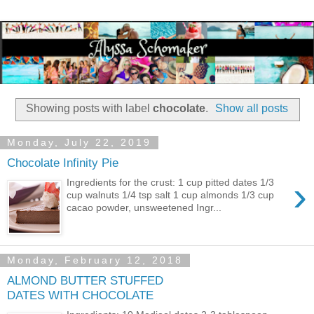
Showing posts with label
chocolate
.
Show all posts
Monday, July 22, 2019
Chocolate Infinity Pie
›
Ingredients for the crust: 1 cup pitted dates 1/3
cup walnuts 1/4 tsp salt 1 cup almonds 1/3 cup
cacao powder, unsweetened Ingr...
Monday, February 12, 2018
ALMOND BUTTER STUFFED
DATES WITH CHOCOLATE