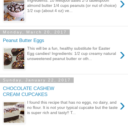
›
Ingredients: 10 Medjool dates 2-3 tablespoon
almond butter 1/4 cups peanuts (or nut of choice)
1/2 cup (about 4 oz) ve...
Monday, March 20, 2017
Peanut Butter Eggs
›
This will be a fun, healthy substitute for Easter
Egg candies! Ingredients: 1/2 cup creamy natural
unsweetened peanut butter or oth...
Sunday, January 22, 2017
CHOCOLATE CASHEW
CREAM CUPCAKES
›
I found this recipe that has no eggs, no dairy, and
no flour. It is not your typical cupcake but the taste
is super rich and tasty!! T...