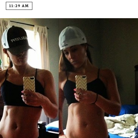
11:29 AM