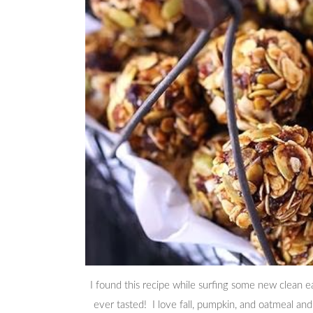
I found this recipe while surfing some new clean e
ever tasted! I love fall, pumpkin, and oatmeal and t