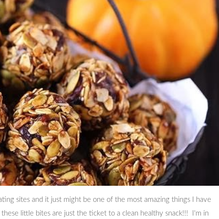
ating sites and it just might be one of the most amazing things I have
hese little bites are just the ticket to a clean healthy snack!!! I'm in