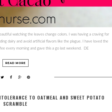
 beautiful watching the leaves change colors. I was having a craving for
g dairy and avoid artificial flavors like the plague. I have loved the
offee every morning and gave this a go last weekend. DE
READ MORE
INTOLERANCE TO OATMEAL AND SWEET POTATO
SCRAMBLE