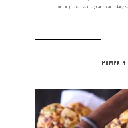
morning and evening cardio and daily spl
PUMPKIN 