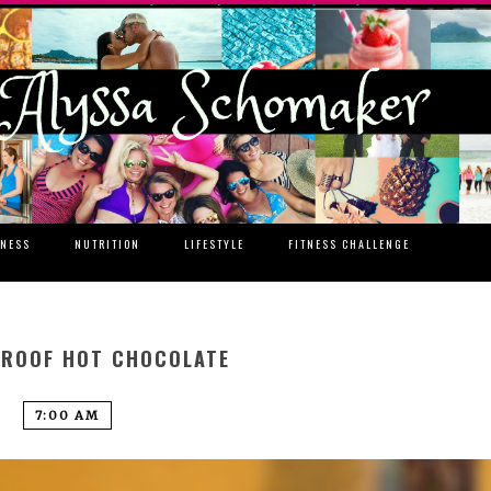
TNESS
NUTRITION
LIFESTYLE
FITNESS CHALLENGE
PROOF HOT CHOCOLATE
7:00 AM