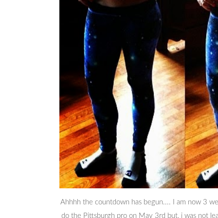
Ahhhh the countdown has begun.... I am now 3 weeks
do the Pittsburgh pro on May 3rd but, i was not lea