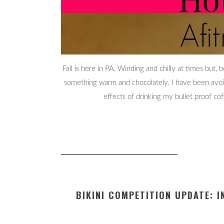
Fall is here in PA, Winding and chilly at times but,
something warm and chocolately. I have been avoidin
effects of drinking my bullet proof c
BIKINI COMPETITION UPDATE: 