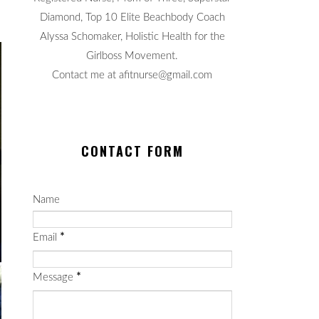
Diamond, Top 10 Elite Beachbody Coach
Alyssa Schomaker, Holistic Health for the
Girlboss Movement.
Contact me at afitnurse@gmail.com
CONTACT FORM
Name
Email
*
Message
*