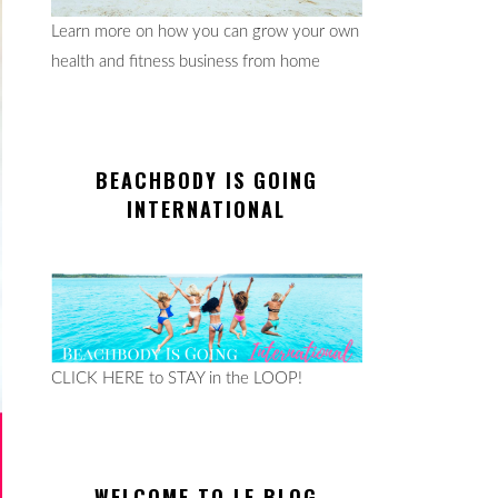
Learn more on how you can grow your own
health and fitness business from home
BEACHBODY IS GOING
INTERNATIONAL
CLICK HERE to STAY in the LOOP!
WELCOME TO LE BLOG