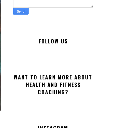
FOLLOW US
WANT TO LEARN MORE ABOUT
HEALTH AND FITNESS
COACHING?
INSTAGRAM