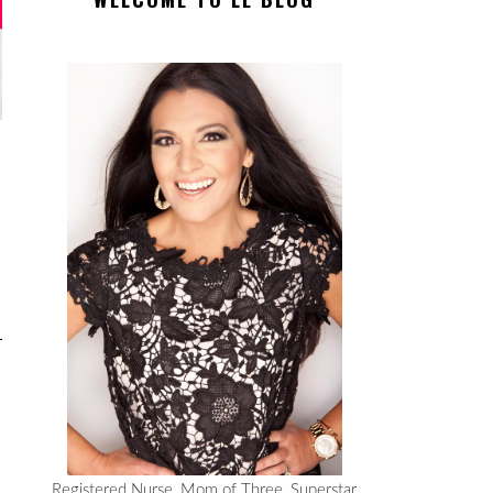
Registered Nurse, Mom of Three, Superstar