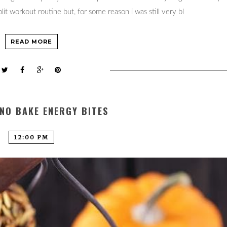
it workout routine but, for some reason i was still very bl
READ MORE
NO BAKE ENERGY BITES
12:00 PM