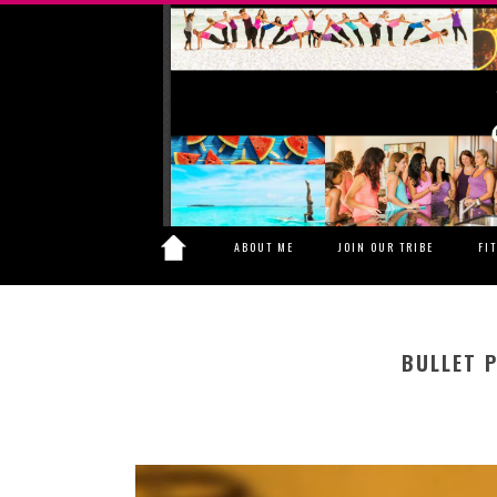
ABOUT ME
JOIN OUR TRIBE
FI
BULLET 