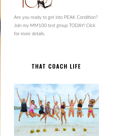
Are you ready to get into PEAK Condition?
Join my MM100 test group TODAY! Click
for more details.
THAT COACH LIFE