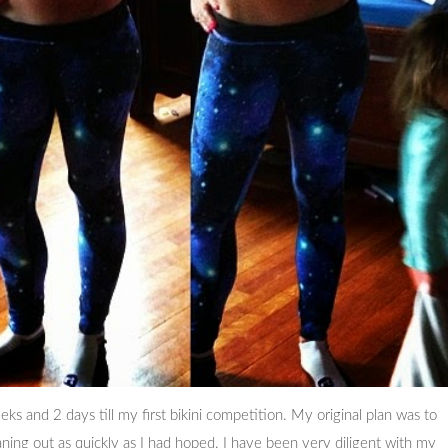
 and 2 days till my first bikini competition. My original plan was to
ning out as quickly as I had hoped. I have been very diligent with my