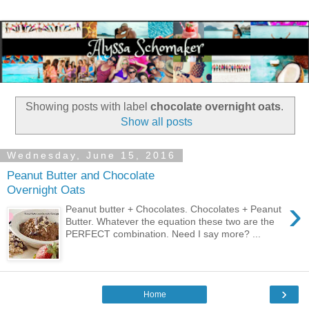
Showing posts with label
chocolate overnight oats
.
Show all posts
Wednesday, June 15, 2016
Peanut Butter and Chocolate
Overnight Oats
›
Peanut butter + Chocolates. Chocolates + Peanut
Butter. Whatever the equation these two are the
PERFECT combination. Need I say more? ...
›
Home