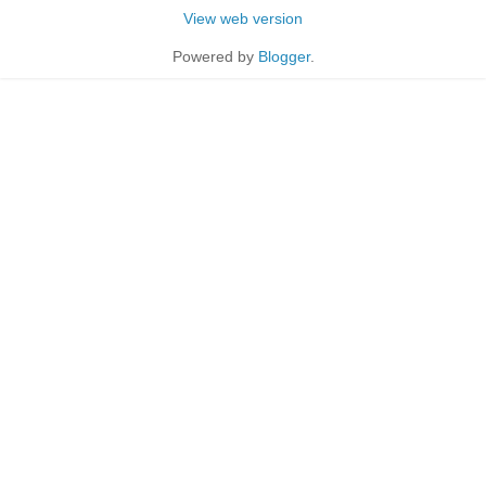
View web version
Powered by
Blogger
.