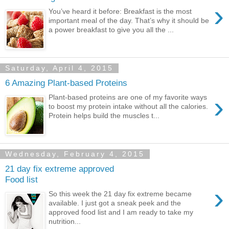
›
You’ve heard it before: Breakfast is the most
important meal of the day. That’s why it should be
a power breakfast to give you all the ...
Saturday, April 4, 2015
6 Amazing Plant-based Proteins
›
Plant-based proteins are one of my favorite ways
to boost my protein intake without all the calories.
Protein helps build the muscles t...
Wednesday, February 4, 2015
21 day fix extreme approved
Food list
›
So this week the 21 day fix extreme became
available. I just got a sneak peek and the
approved food list and I am ready to take my
nutrition...