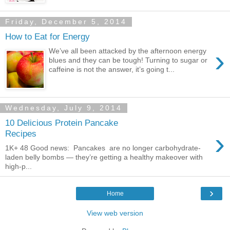
Friday, December 5, 2014
How to Eat for Energy
›
We’ve all been attacked by the afternoon energy
blues and they can be tough! Turning to sugar or
caffeine is not the answer, it’s going t...
Wednesday, July 9, 2014
10 Delicious Protein Pancake
›
Recipes
1K+ 48 Good news: Pancakes are no longer carbohydrate-
laden belly bombs — they’re getting a healthy makeover with
high-p...
›
Home
View web version