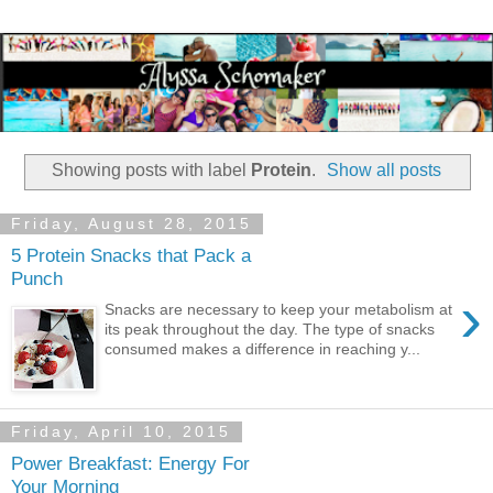
Showing posts with label
Protein
.
Show all posts
Friday, August 28, 2015
5 Protein Snacks that Pack a
Punch
›
Snacks are necessary to keep your metabolism at
its peak throughout the day. The type of snacks
consumed makes a difference in reaching y...
Friday, April 10, 2015
Power Breakfast: Energy For
Your Morning