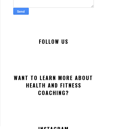
FOLLOW US
WANT TO LEARN MORE ABOUT
HEALTH AND FITNESS
COACHING?
INSTAGRAM