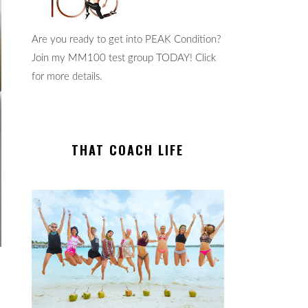
Are you ready to get into PEAK Condition?
Join my MM100 test group TODAY! Click
for more details.
THAT COACH LIFE