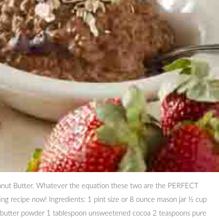
anut Butter. Whatever the equation these two are the PERFECT
ing recipe now! Ingredients: 1 pint size or 8 ounce mason jar ½ cup
 butter powder 1 tablespoon unsweetened cocoa 2 teaspoons pure