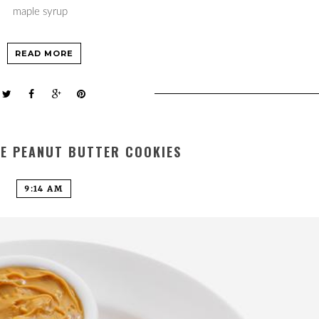
maple syrup
READ MORE
LE PEANUT BUTTER COOKIES
9:14 AM