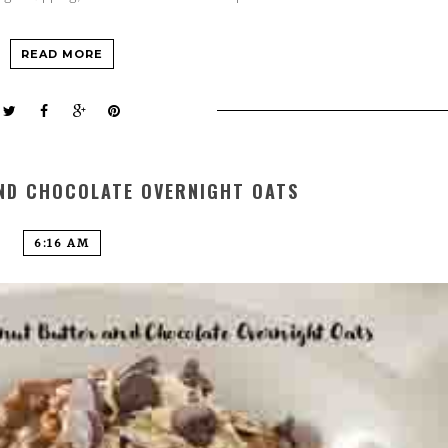
READ MORE
ND CHOCOLATE OVERNIGHT OATS
6:16 AM