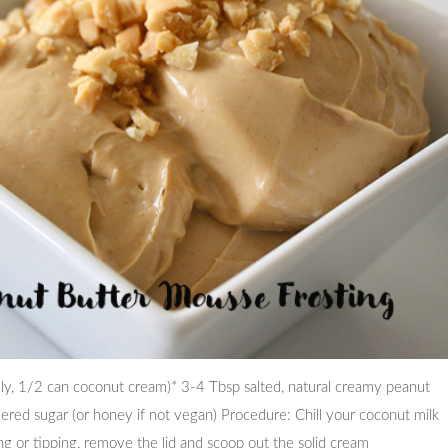
ively, 1/2 can coconut cream)* 3-4 Tbsp salted, natural creamy peanut
red sugar (or honey if not vegan) Procedure: Chill your coconut milk
ng or tipping, remove the lid and scoop out the solid cream