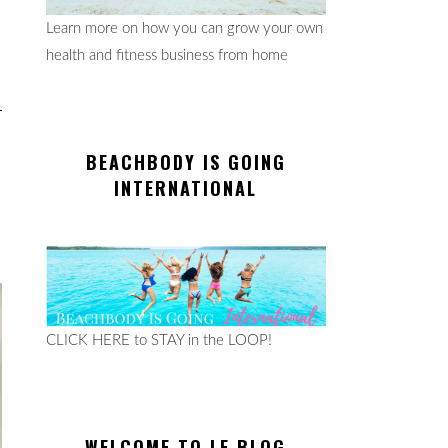
Learn more on how you can grow your own
health and fitness business from home
BEACHBODY IS GOING
INTERNATIONAL
CLICK HERE to STAY in the LOOP!
WELCOME TO LE BLOG