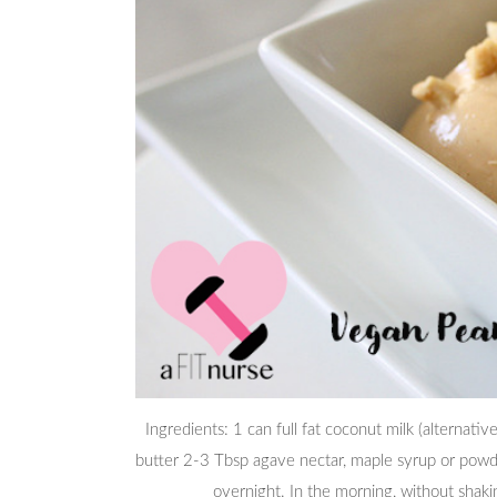
Ingredients: 1 can full fat coconut milk (alternat
butter 2-3 Tbsp agave nectar, maple syrup or powde
overnight. In the morning, without shaki