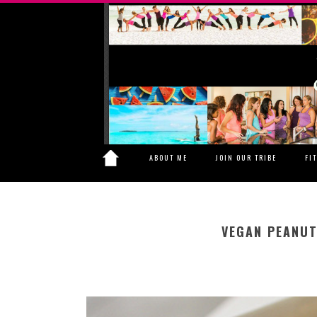
ABOUT ME
JOIN OUR TRIBE
FI
VEGAN PEANUT