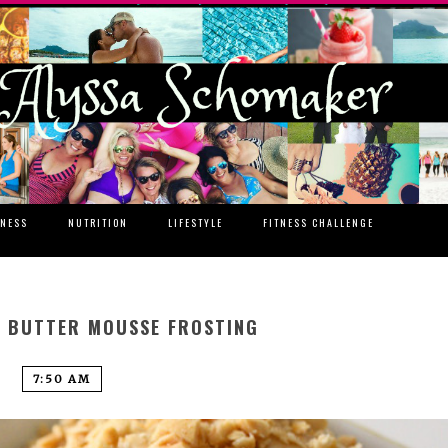
TNESS
NUTRITION
LIFESTYLE
FITNESS CHALLENGE
 BUTTER MOUSSE FROSTING
7:50 AM