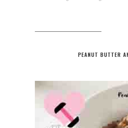
PEANUT BUTTER A