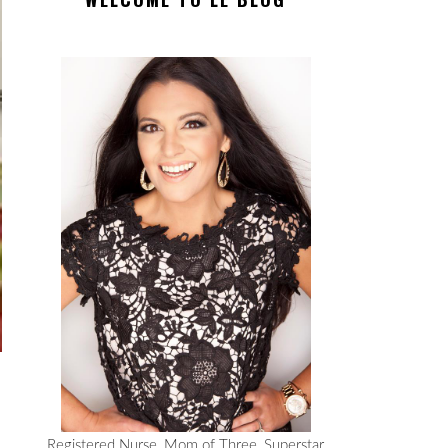
Registered Nurse, Mom of Three, Superstar