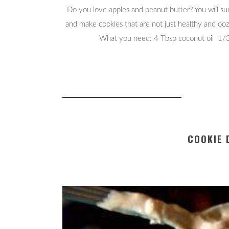
Do you love apples and peanut butter? You will sure
and make cookies that are not just healthy and oo
What you need: 4 Tbsp coconut oil 1/3 
COOKIE 