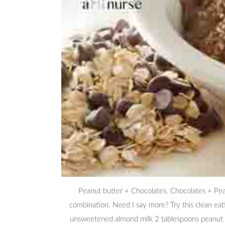
Peanut butter + Chocolates. Chocolates + Pe
combination. Need I say more? Try this clean eat
unsweetened almond milk 2 tablespoons peanut