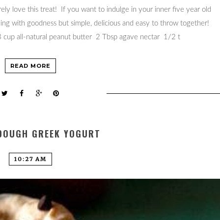
ly love this treat! If you want to indulge in your inner five year old
zing with goodness but simple, delicious and easy to throw together!
cup all-natural peanut butter 2 Tbsp agave nectar 1/2 t
READ MORE
DOUGH GREEK YOGURT
10:27 AM