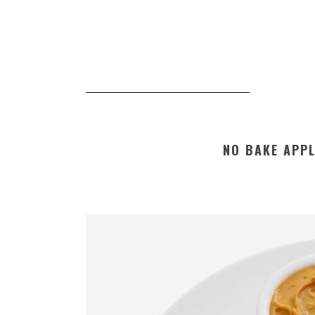
NO BAKE APP