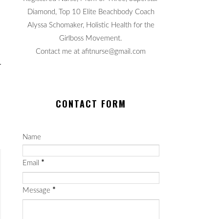
Diamond, Top 10 Elite Beachbody Coach
Alyssa Schomaker, Holistic Health for the
Girlboss Movement.
Contact me at afitnurse@gmail.com
CONTACT FORM
Name
Email
*
Message
*