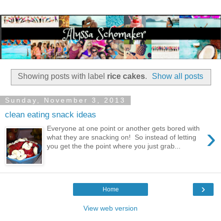
Showing posts with label
rice cakes
.
Show all posts
Sunday, November 3, 2013
clean eating snack ideas
›
Everyone at one point or another gets bored with
what they are snacking on! So instead of letting
you get the the point where you just grab...
›
Home
View web version