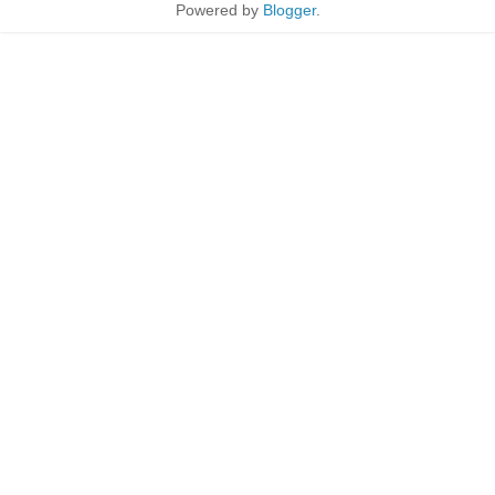
Powered by
Blogger
.