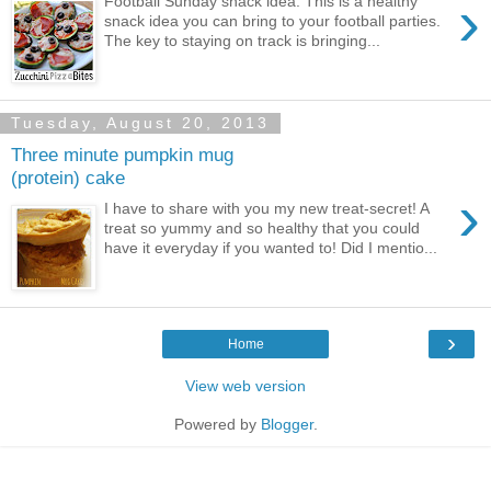
›
Football Sunday snack idea: This is a healthy
snack idea you can bring to your football parties.
The key to staying on track is bringing...
Tuesday, August 20, 2013
Three minute pumpkin mug
(protein) cake
›
I have to share with you my new treat-secret! A
treat so yummy and so healthy that you could
have it everyday if you wanted to! Did I mentio...
›
Home
View web version
Powered by
Blogger
.