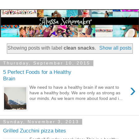
Showing posts with label
clean snacks
.
Show all posts
Thursday, September 10, 2015
5 Perfect Foods for a Healthy
Brain
›
We need to have a healthy brain if we want to
have a healthy body. We are only as strong as
our minds. As we learn more about food and i...
Sunday, November 3, 2013
Grilled Zucchini pizza bites