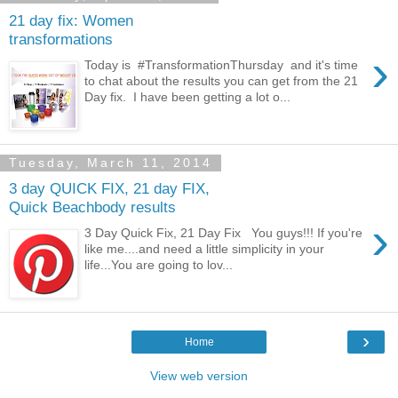
21 day fix: Women
transformations
›
Today is #TransformationThursday and it's time
to chat about the results you can get from the 21
Day fix. I have been getting a lot o...
Tuesday, March 11, 2014
3 day QUICK FIX, 21 day FIX,
Quick Beachbody results
›
3 Day Quick Fix, 21 Day Fix You guys!!! If you're
like me....and need a little simplicity in your
life...You are going to lov...
›
Home
View web version