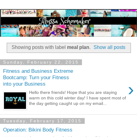
Showing posts with label
meal plan
.
Show all posts
Sunday, February 22, 2015
Fitness and Business Extreme
Bootcamp: Turn your Fitness
›
into your Business
Hello there friends! Hope that you are staying
warm on this cold winter day! I have spent most of
the day getting caught up on my email...
Tuesday, February 17, 2015
Operation: Bikini Body Fitness