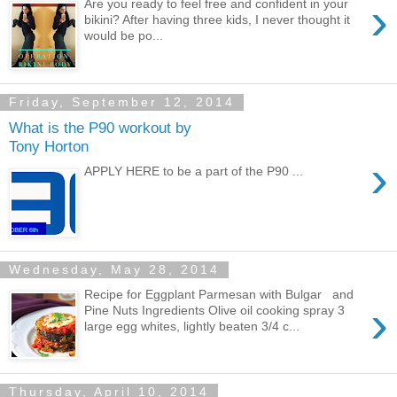
›
Are you ready to feel free and confident in your
bikini? After having three kids, I never thought it
would be po...
Friday, September 12, 2014
What is the P90 workout by
Tony Horton
›
APPLY HERE to be a part of the P90 ...
Wednesday, May 28, 2014
Recipe for Eggplant Parmesan with Bulgar and
›
Pine Nuts Ingredients Olive oil cooking spray 3
large egg whites, lightly beaten 3/4 c...
Thursday, April 10, 2014