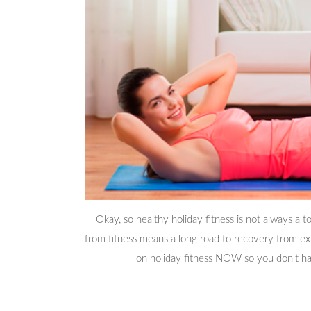
Okay, so healthy holiday fitness is not always a t
from fitness means a long road to recovery from ext
on holiday fitness NOW so you don’t ha