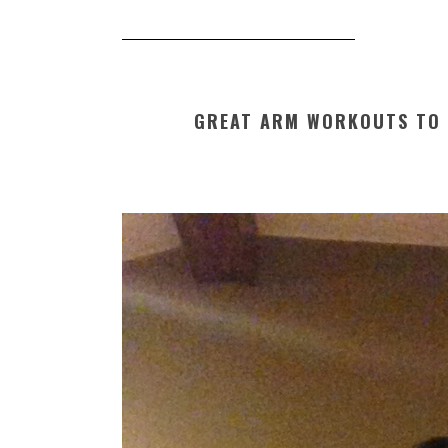
GREAT ARM WORKOUTS TO 