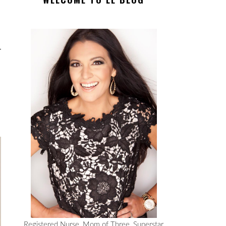
Registered Nurse, Mom of Three, Superstar