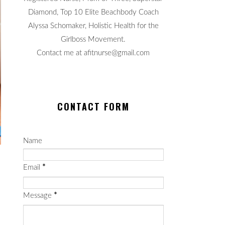
Diamond, Top 10 Elite Beachbody Coach
Alyssa Schomaker, Holistic Health for the
Girlboss Movement.
Contact me at afitnurse@gmail.com
CONTACT FORM
Name
Email
*
Message
*