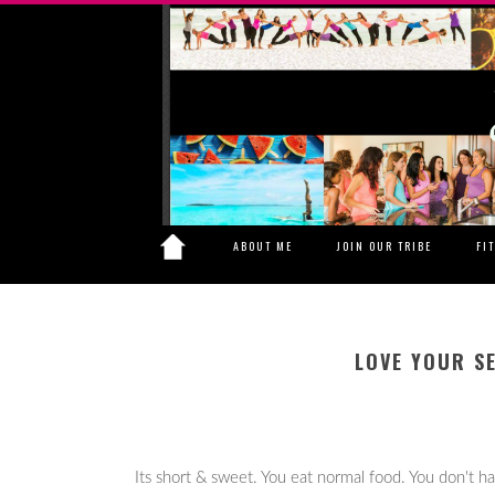
ABOUT ME
JOIN OUR TRIBE
FI
LOVE YOUR S
Its short & sweet. You eat normal food. You don't h