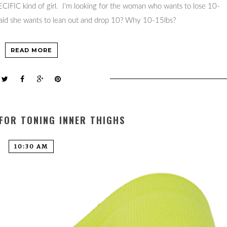
PECIFIC kind of girl. I'm looking for the woman who wants to lose 10-
 said she wants to lean out and drop 10? Why 10-15lbs?
READ MORE
 FOR TONING INNER THIGHS
10:30 AM