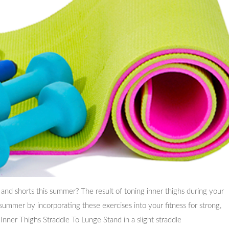
 and shorts this summer? The result of toning inner thighs during your
 summer by incorporating these exercises into your fitness for strong,
Inner Thighs Straddle To Lunge Stand in a slight straddle