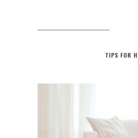
TIPS FOR H