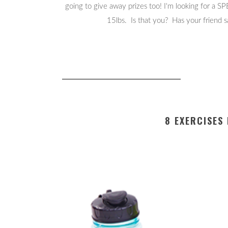
going to give away prizes too! I'm looking for a S
15lbs. Is that you? Has your friend
8 EXERCISES