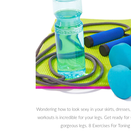
Wondering how to look sexy in your skirts, dresses,
workouts is incredible for your legs. Get ready for
gorgeous legs. 8 Exercises For Toning 