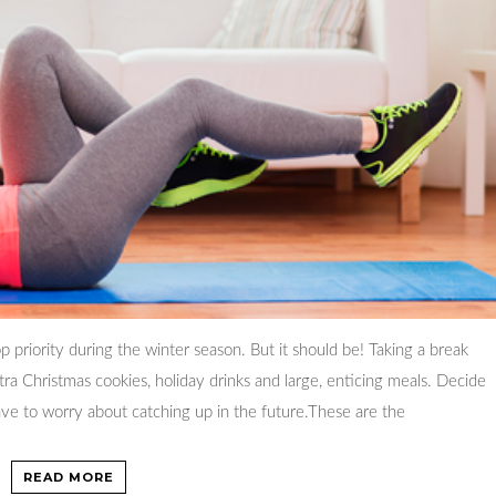
op priority during the winter season. But it should be! Taking a break
ra Christmas cookies, holiday drinks and large, enticing meals. Decide
ve to worry about catching up in the future.These are the
READ MORE