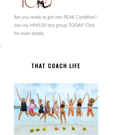
Are you ready to get into PEAK Condition?
Join my MM100 test group TODAY! Click
for more details.
THAT COACH LIFE