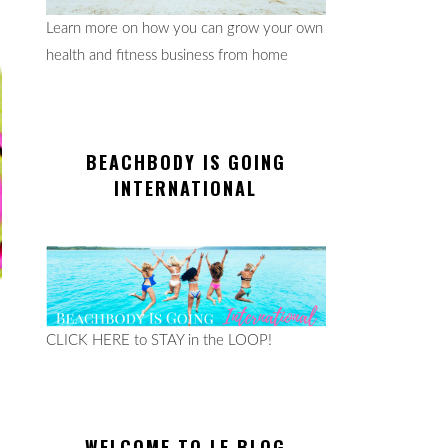
Learn more on how you can grow your own
health and fitness business from home
BEACHBODY IS GOING
INTERNATIONAL
CLICK HERE to STAY in the LOOP!
WELCOME TO LE BLOG