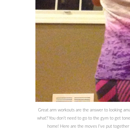
Great arm workouts are the answer to looking amaz
what? You don’t need to go to the gym to get ton
home! Here are the moves I’ve put together 