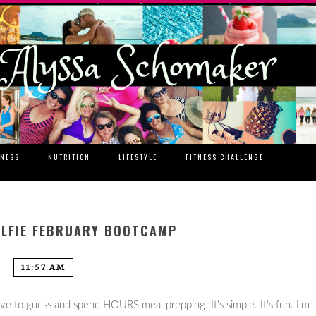
TNESS
NUTRITION
LIFESTYLE
FITNESS CHALLENGE
ELFIE FEBRUARY BOOTCAMP
11:57 AM
ave to guess and spend HOURS meal prepping. It's simple. It's fun. I'm