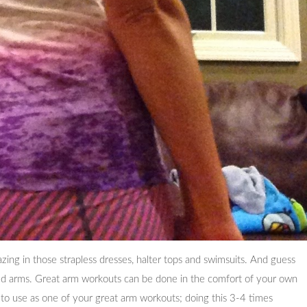
ing in those strapless dresses, halter tops and swimsuits. And guess
ed arms. Great arm workouts can be done in the comfort of your own
to use as one of your great arm workouts; doing this 3-4 times