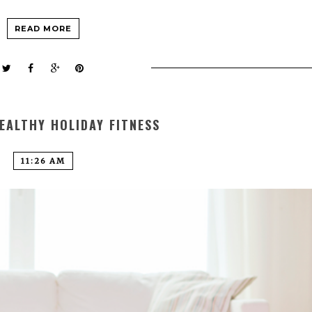
READ MORE
EALTHY HOLIDAY FITNESS
11:26 AM