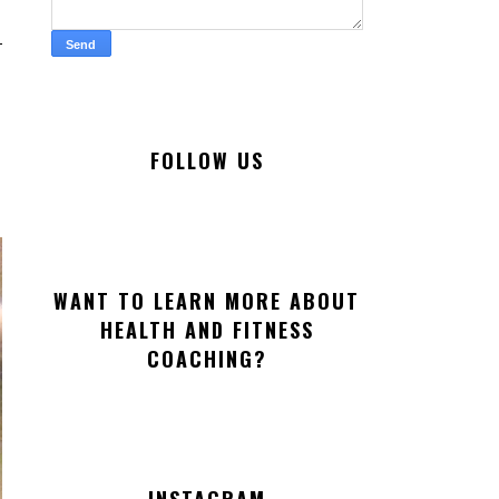
FOLLOW US
WANT TO LEARN MORE ABOUT
HEALTH AND FITNESS
COACHING?
INSTAGRAM