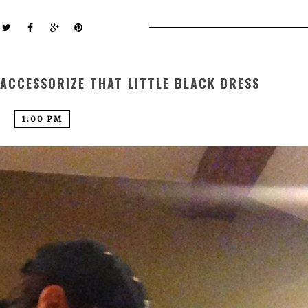
ACCESSORIZE THAT LITTLE BLACK DRESS
1:00 PM