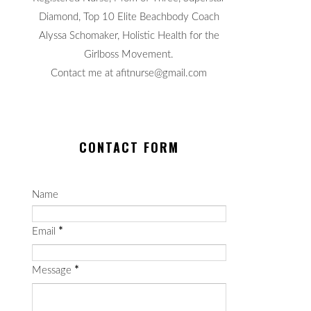
Diamond, Top 10 Elite Beachbody Coach
Alyssa Schomaker, Holistic Health for the
Girlboss Movement.
Contact me at afitnurse@gmail.com
CONTACT FORM
Name
Email
*
Message
*