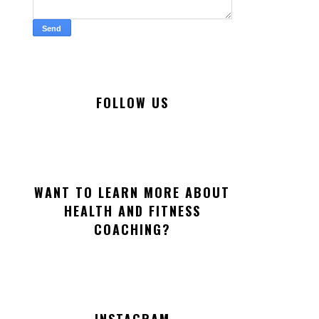
FOLLOW US
WANT TO LEARN MORE ABOUT
HEALTH AND FITNESS
COACHING?
INSTAGRAM