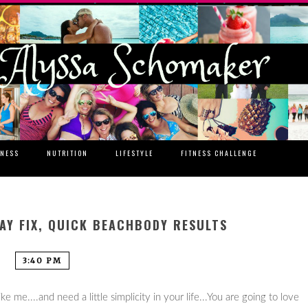
TNESS
NUTRITION
LIFESTYLE
FITNESS CHALLENGE
DAY FIX, QUICK BEACHBODY RESULTS
3:40 PM
e me....and need a little simplicity in your life...You are going to love