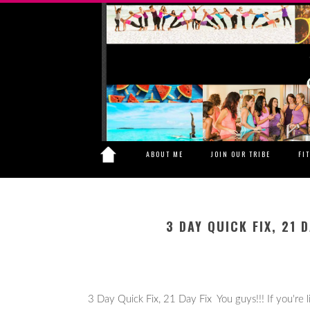
ABOUT ME
JOIN OUR TRIBE
FI
3 DAY QUICK FIX, 21 
3 Day Quick Fix, 21 Day Fix You guys!!! If you're lik