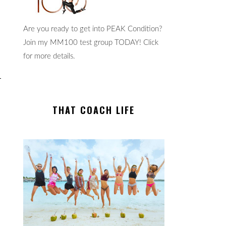
Are you ready to get into PEAK Condition?
Join my MM100 test group TODAY! Click
for more details.
THAT COACH LIFE