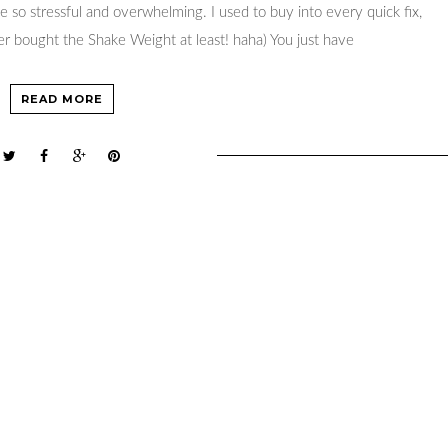
 so stressful and overwhelming. I used to buy into every quick fix,
er bought the Shake Weight at least! haha) You just have
READ MORE