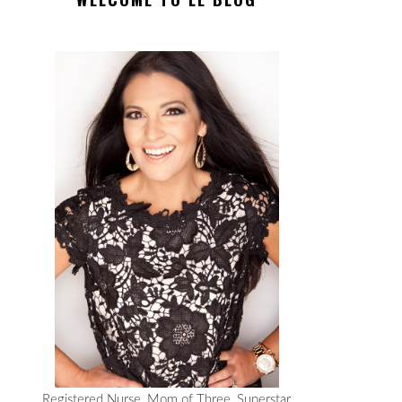
Registered Nurse, Mom of Three, Superstar