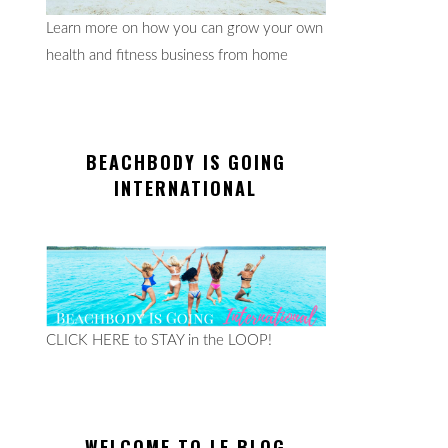
Learn more on how you can grow your own
health and fitness business from home
BEACHBODY IS GOING
INTERNATIONAL
CLICK HERE to STAY in the LOOP!
WELCOME TO LE BLOG