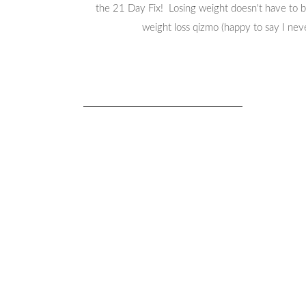
the 21 Day Fix! Losing weight doesn't have to be
weight loss qizmo (happy to say I nev