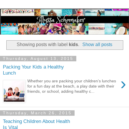
Showing posts with label
kids
.
Show all posts
Thursday, August 13, 2015
Packing Your Kids a Healthy
Lunch
›
Whether you are packing your children’s lunches
for a fun day at the beach, a play date with their
friends, or school, adding healthy c...
Thursday, March 26, 2015
Teaching Children About Health
Is Vital