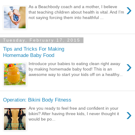
›
As a Beachbody coach and a mother, I believe
that teaching children about health is vital. And I’m
not saying forcing them into healthful ...
Tuesday, February 17, 2015
Tips and Tricks For Making
Homemade Baby Food
›
Introduce your babies to eating clean right away
by making homemade baby food! This is an
awesome way to start your kids off on a healthy...
Operation: Bikini Body Fitness
›
Are you ready to feel free and confident in your
bikini? After having three kids, I never thought it
would be po...