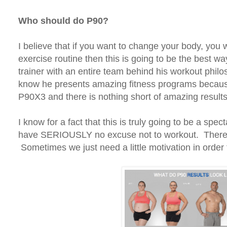
Who should do P90?
I believe that if you want to change your body, you w
exercise routine then this is going to be the best w
trainer with an entire team behind his workout philos
know he presents amazing fitness programs becau
P90X3 and there is nothing short of amazing results
I know for a fact that this is truly going to be a sp
have SERIOUSLY no excuse not to workout. There i
Sometimes we just need a little motivation in order