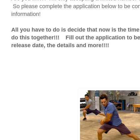
So please complete the application below to be con
information!
All you have to do is decide that now is the tim
do this together!!! Fill out the application to b
release date, the details and more!!!!