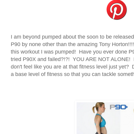
I am beyond pumped about the soon to be releas
P90 by none other than the amazing Tony Horton!!!!!
this workout I was pumped! Have you ever done P9
tried P90X and failed?!?! YOU ARE NOT ALONE! D
don't feel like you are at that fitness level just yet
a base level of fitness so that you can tackle somet