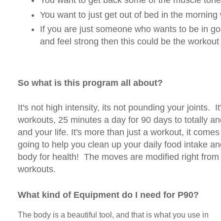
You want to get back some of the muscle tone 
You want to just get out of bed in the morning
If you are just someone who wants to be in go
and feel strong then this could be the workout 
So what is this program all about?
It's not high intensity, its not pounding your joints. It
workouts, 25 minutes a day for 90 days to totally a
and your life. It's more than just a workout, it comes 
going to help you clean up your daily food intake and
body for health! The moves are modified right from
workouts.
What kind of Equipment do I need for P90?
The body is a beautiful tool, and that is what you use in