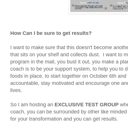
How Can I be sure to get results?
I want to make sure that this doesn't become anothe
that sits on your shelf and collects dust. I want to
program in the mail, you bust it out, you make a 
coach is to be your support system, to help you to de
foods in place, to start together on October 6th and 
accountable, stay motivated and encourage one anot
lives.
So I am hosting an
EXCLUSIVE TEST GROUP
whe
coach, you can be surrounded by other like minded 
for your transformation and you can get results.