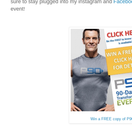
sure to stay plugged into my instagram and
Facebo
event!
Win a FREE copy of P9