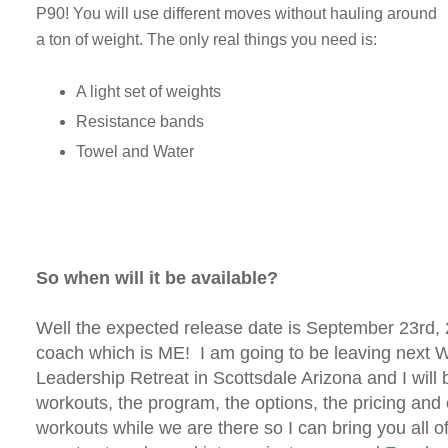
P90! You will use different moves without hauling around
a ton of weight. The only real things you need is:
A light set of weights
Resistance bands
Towel and Water
So when will it be available?
Well the expected release date is September 23rd
coach which is ME! I am going to be leaving next
Leadership Retreat in Scottsdale Arizona and I will 
workouts, the program, the options, the pricing and
workouts while we are there so I can bring you all o