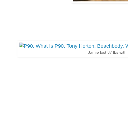
Jamie lost 87 lbs with