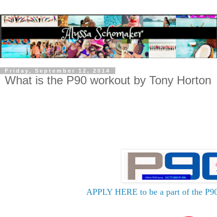
Friday, September 12, 2014
What is the P90 workout by Tony Horton
APPLY HERE to be a part of the P90 