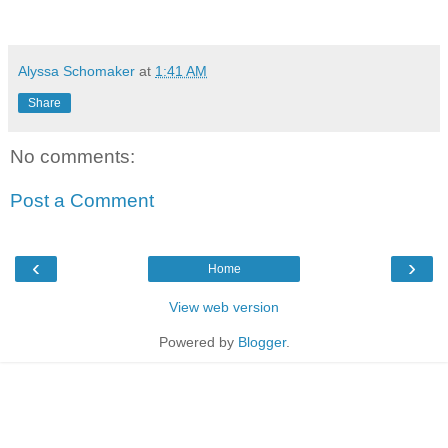
Alyssa Schomaker
at
1:41 AM
Share
No comments:
Post a Comment
‹
›
Home
View web version
Powered by
Blogger
.