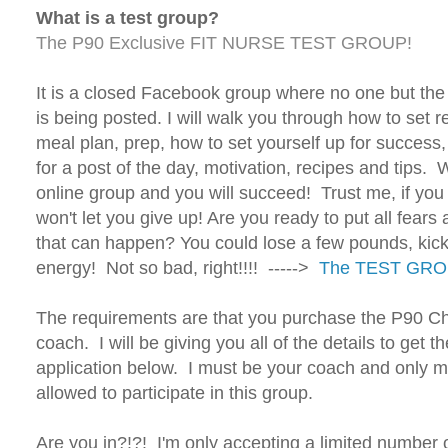
What is a test group?
The P90 Exclusive FIT NURSE TEST GROUP!
It is a closed Facebook group where no one but th
is being posted. I will walk you through how to set re
meal plan, prep, how to set yourself up for success
for a post of the day, motivation, recipes and tips. 
online group and you will succeed! Trust me, if you 
won't let you give up! Are you ready to put all fears
that can happen? You could lose a few pounds, kic
energy! Not so bad, right!!!! ----->
The TEST GR
The requirements are that you purchase the P90 C
coach. I will be giving you all of the details to ge
application below. I must be your coach and only 
allowed to participate in this group.
Are you in?!?! I'm only accepting a limited number o