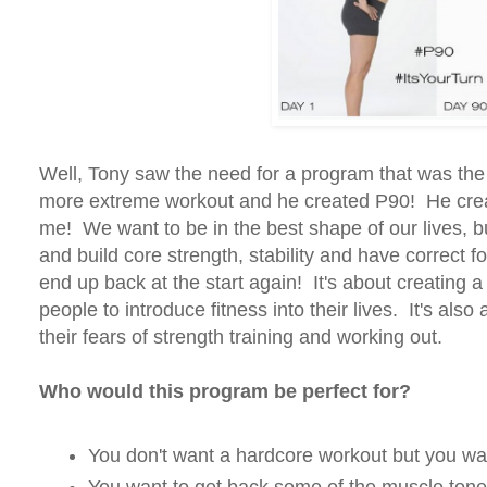
Well, Tony saw the need for a program that was the 
more extreme workout and he created P90! He create
me! We want to be in the best shape of our lives, b
and build core strength, stability and have correct f
end up back at the start again! It's about creating a 
people to introduce fitness into their lives. It's als
their fears of strength training and working out.
Who would this program be perfect for?
You don't want a hardcore workout but you wan