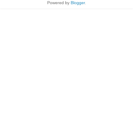
Powered by
Blogger
.