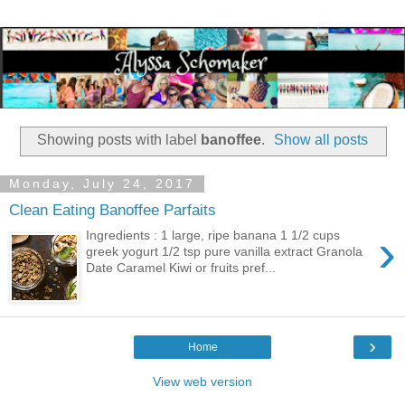
Showing posts with label
banoffee
.
Show all posts
Monday, July 24, 2017
Clean Eating Banoffee Parfaits
›
Ingredients : 1 large, ripe banana 1 1/2 cups
greek yogurt 1/2 tsp pure vanilla extract Granola
Date Caramel Kiwi or fruits pref...
›
Home
View web version