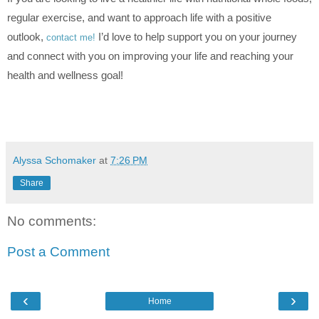
regular exercise, and want to approach life with a positive
outlook,
I’d love to help support you on your journey
contact me!
and connect with you on improving your life and reaching your
health and wellness goal!
Alyssa Schomaker
at
7:26 PM
Share
No comments:
Post a Comment
‹
›
Home