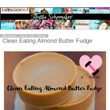
Monday, July 25, 2016
Clean Eating Almond Butter Fudge