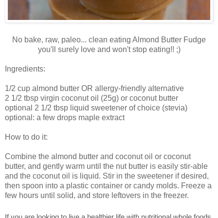
No bake, raw, paleo... clean eating Almond Butter Fudge
you'll surely love and won't stop eating!! ;)
Ingredients:
1/2 cup almond butter OR allergy-friendly alternative
2 1/2 tbsp virgin coconut oil (25g) or coconut butter
optional 2 1/2 tbsp liquid sweetener of choice (stevia)
optional: a few drops maple extract
How to do it:
Combine the almond butter and coconut oil or coconut
butter, and gently warm until the nut butter is easily stir-able
and the coconut oil is liquid. Stir in the sweetener if desired,
then spoon into a plastic container or candy molds. Freeze a
few hours until solid, and store leftovers in the freezer.
If you are looking to live a healthier life with nutritional whole foods,