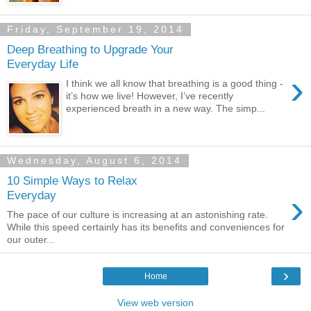
Friday, September 19, 2014
Deep Breathing to Upgrade Your
Everyday Life
›
I think we all know that breathing is a good thing -
it’s how we live! However, I’ve recently
experienced breath in a new way. The simp...
Wednesday, August 6, 2014
10 Simple Ways to Relax
›
Everyday
The pace of our culture is increasing at an astonishing rate.
While this speed certainly has its benefits and conveniences for
our outer...
›
Home
View web version