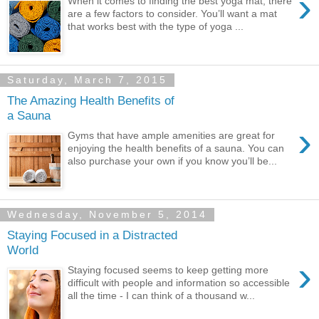
›
When it comes to finding the best yoga mat, there
are a few factors to consider. You’ll want a mat
that works best with the type of yoga ...
Saturday, March 7, 2015
The Amazing Health Benefits of
a Sauna
›
Gyms that have ample amenities are great for
enjoying the health benefits of a sauna. You can
also purchase your own if you know you’ll be...
Wednesday, November 5, 2014
Staying Focused in a Distracted
World
›
Staying focused seems to keep getting more
difficult with people and information so accessible
all the time - I can think of a thousand w...