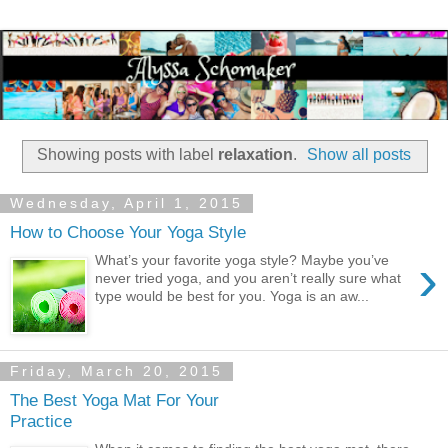
Showing posts with label
relaxation
.
Show all posts
Wednesday, April 1, 2015
How to Choose Your Yoga Style
›
What’s your favorite yoga style? Maybe you’ve
never tried yoga, and you aren’t really sure what
type would be best for you. Yoga is an aw...
Friday, March 20, 2015
The Best Yoga Mat For Your
Practice