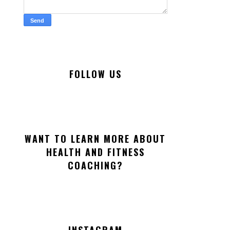
FOLLOW US
WANT TO LEARN MORE ABOUT
HEALTH AND FITNESS
COACHING?
INSTAGRAM