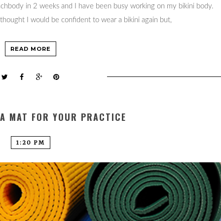
eachbody in 2 weeks and I have been busy working on my bikini body.
thought I would be confident to wear a bikini again but,
READ MORE
GA MAT FOR YOUR PRACTICE
1:20 PM