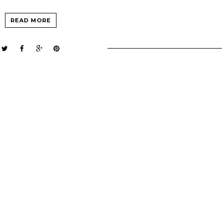
READ MORE