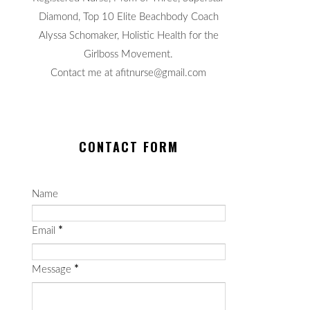
Diamond, Top 10 Elite Beachbody Coach
Alyssa Schomaker, Holistic Health for the
Girlboss Movement.
Contact me at afitnurse@gmail.com
CONTACT FORM
Name
Email
*
Message
*