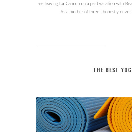
are leaving for Cancun on a paid vacation with B
As a mother of three I honestly never 
THE BEST YO