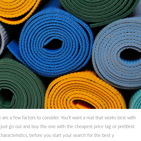
are a few factors to consider. You’ll want a mat that works best with
 just go out and buy the one with the cheapest price tag or prettiest
characteristics, before you start your search for the best y