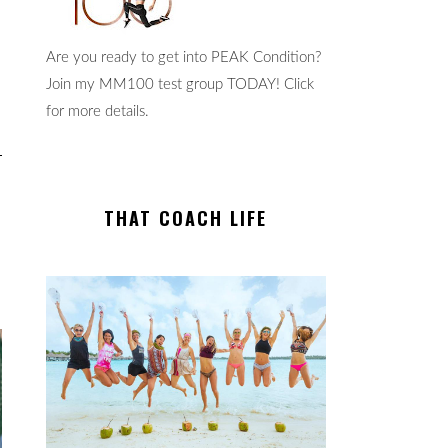
Are you ready to get into PEAK Condition?
Join my MM100 test group TODAY! Click
for more details.
THAT COACH LIFE