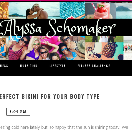
TNESS
NUTRITION
LIFESTYLE
FITNESS CHALLENGE
ERFECT BIKINI FOR YOUR BODY TYPE
3:09 PM
freezing cold here lately but, so happy that the sun is shining today. We