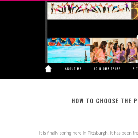
ABOUT ME
JOIN OUR TRIBE
FI
HOW TO CHOOSE THE P
It is finally spring here in Pittsburgh. It has been 