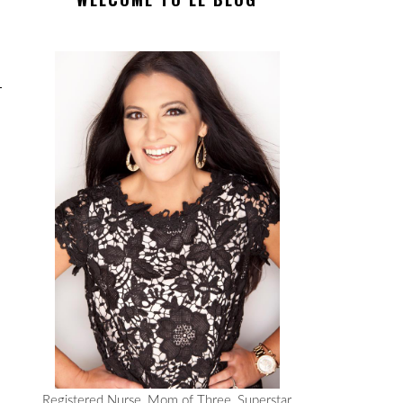
Registered Nurse, Mom of Three, Superstar