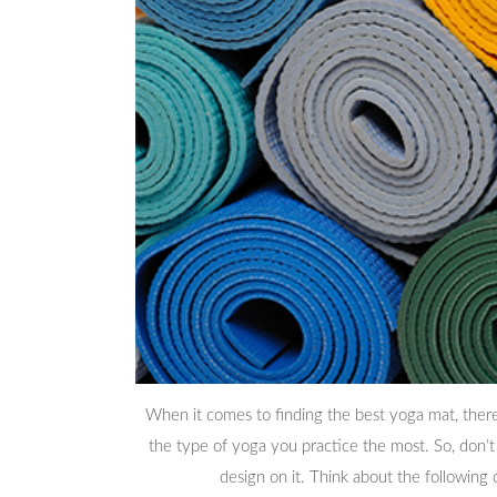
When it comes to finding the best yoga mat, there 
the type of yoga you practice the most. So, don’t
design on it. Think about the following 