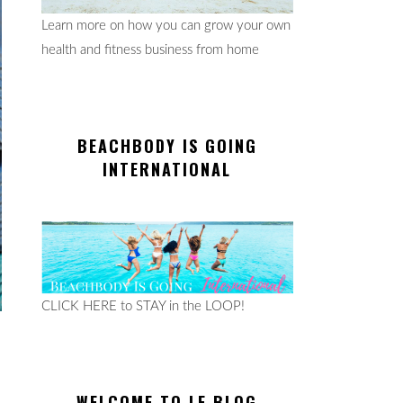
Learn more on how you can grow your own
health and fitness business from home
BEACHBODY IS GOING
INTERNATIONAL
CLICK HERE to STAY in the LOOP!
WELCOME TO LE BLOG