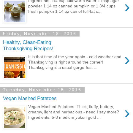
›
Ingredients: 1/4 cup lukewarm water 1 tbsp agar
powder 1 14 oz canned pumpkin or 1 3/4 cups
fresh pumpkn 1 14 oz can of full-fat c...
Friday, November 18, 2016
Healthy, Clean-Eating
Thanksgiving Recipes!
›
It is that time of the year again - cold weather and
Thanksgiving is right around the corner!
Thanksgiving is a usual gorge-fest ...
Tuesday, November 15, 2016
Vegan Mashed Potatoes
›
Vegan Mashed Potatoes. Thick, fluffy, buttery,
creamy, light and herbacious - need I say more?
Ingredients: 6-8 medium yukon gold ...