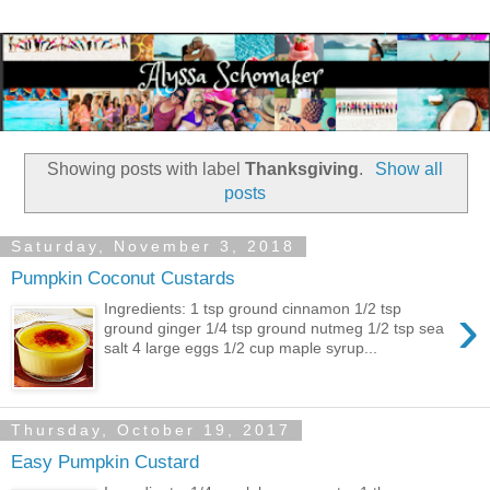
Showing posts with label
Thanksgiving
.
Show all
posts
Saturday, November 3, 2018
Pumpkin Coconut Custards
›
Ingredients: 1 tsp ground cinnamon 1/2 tsp
ground ginger 1/4 tsp ground nutmeg 1/2 tsp sea
salt 4 large eggs 1/2 cup maple syrup...
Thursday, October 19, 2017
Easy Pumpkin Custard