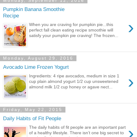
Monday, September 12, 2016
Pumpkin Banana Smoothie
Recipe
›
When you are craving for pumpkin pie...this
perfect fall clean eating recipe smoothie will
satisfy your pumpkin pie craving! The frozen...
Monday, August 29, 2016
Avocado Lime Frozen Yogurt
›
Ingredients: 4 ripe avocados, medium in size 1
cup plain almond yogurt 1/2 cup unsweetened
almond milk 1/2 cup honey or agave nect...
Friday, May 22, 2015
Daily Habits of Fit People
›
The daily habits of fit people are an important part
of a healthy lifestyle. There isn’t one big secret to