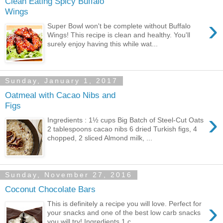
Clean Eating Spicy Buffalo
Wings
›
Super Bowl won't be complete without Buffalo
Wings! This recipe is clean and healthy. You'll
surely enjoy having this while wat...
Sunday, January 1, 2017
Oatmeal with Cacao Nibs and
Figs
›
Ingredients : 1½ cups Big Batch of Steel-Cut Oats
2 tablespoons cacao nibs 6 dried Turkish figs, 4
chopped, 2 sliced Almond milk, ...
Sunday, November 27, 2016
Coconut Chocolate Bars
›
This is definitely a recipe you will love. Perfect for
your snacks and one of the best low carb snacks
you will try! Ingredients 1 c...