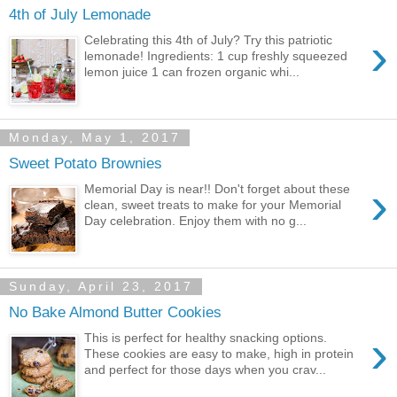
4th of July Lemonade
›
Celebrating this 4th of July? Try this patriotic
lemonade! Ingredients: 1 cup freshly squeezed
lemon juice 1 can frozen organic whi...
Monday, May 1, 2017
Sweet Potato Brownies
›
Memorial Day is near!! Don't forget about these
clean, sweet treats to make for your Memorial
Day celebration. Enjoy them with no g...
Sunday, April 23, 2017
No Bake Almond Butter Cookies
›
This is perfect for healthy snacking options.
These cookies are easy to make, high in protein
and perfect for those days when you crav...