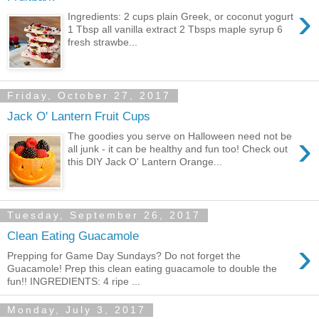
›
Ingredients: 2 cups plain Greek, or coconut yogurt
1 Tbsp all vanilla extract 2 Tbsps maple syrup 6
fresh strawbe...
Friday, October 27, 2017
Jack O' Lantern Fruit Cups
›
The goodies you serve on Halloween need not be
all junk - it can be healthy and fun too! Check out
this DIY Jack O' Lantern Orange...
Tuesday, September 26, 2017
Clean Eating Guacamole
›
Prepping for Game Day Sundays? Do not forget the
Guacamole! Prep this clean eating guacamole to double the
fun!! INGREDIENTS: 4 ripe ...
Monday, July 3, 2017