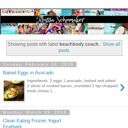
Showing posts with label
beachbody coach
.
Show all
posts
Sunday, February 10, 2019
Baked Eggs in Avocado
›
Ingredients: 2 eggs 1 avocado, halved and pitted
2 slices of cooked bacon, crumbled 2 tsp chopped
fresh chives 1...
Monday, March 19, 2018
Clean Eating Frozen Yogurt
Fruitbark