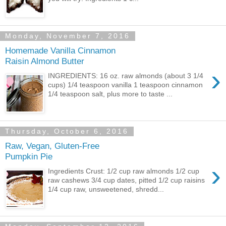
Monday, November 7, 2016
Homemade Vanilla Cinnamon
Raisin Almond Butter
›
INGREDIENTS: 16 oz. raw almonds (about 3 1/4
cups) 1/4 teaspoon vanilla 1 teaspoon cinnamon
1/4 teaspoon salt, plus more to taste ...
Thursday, October 6, 2016
Raw, Vegan, Gluten-Free
Pumpkin Pie
›
Ingredients Crust: 1/2 cup raw almonds 1/2 cup
raw cashews 3/4 cup dates, pitted 1/2 cup raisins
1/4 cup raw, unsweetened, shredd...