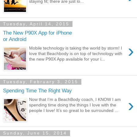
staying fit; there are just lo...
Tuesday, April 14, 2015
The New P90X App for iPhone
or Android
›
Mobile technology is taking the world by storm! I
love that Beachbody is on top of technology with
the new P90X App available for your i...
Tuesday, February 3, 2015
Spending Time The Right Way
›
Now that I’m a BeachBody coach, I KNOW I am
spending time doing the things I love with the
people I love! It’s so great to be surrounded ...
Sunday, June 15, 2014