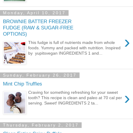
Monday, April 10, 2017
BROWNIE BATTER FREEZER
FUDGE (RAW & SUGAR-FREE
OPTIONS)
›
This fudge is full of nutrients made from whole
foods. Yummy and packed with nutrition. Inspired
by yupitsvegan INGREDIENTS 1 and...
Sunday, February 26, 2017
Mint Chip Truffles
›
Craving for something refreshing for your sweet
tooth? This recipe is clean and paleo at 70 cal per
serving. Sweet! INGREDIENTS 2 ta...
Thursday, February 2, 2017