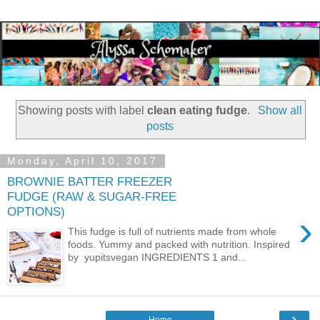
Showing posts with label
clean eating fudge
.
Show all
posts
Monday, April 10, 2017
BROWNIE BATTER FREEZER
FUDGE (RAW & SUGAR-FREE
OPTIONS)
›
This fudge is full of nutrients made from whole
foods. Yummy and packed with nutrition. Inspired
by yupitsvegan INGREDIENTS 1 and...
›