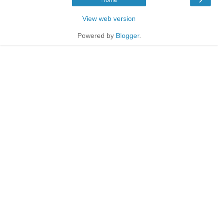
Home
View web version
Powered by
Blogger
.