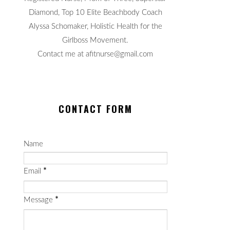
Diamond, Top 10 Elite Beachbody Coach
Alyssa Schomaker, Holistic Health for the
Girlboss Movement.
Contact me at afitnurse@gmail.com
CONTACT FORM
Name
Email
*
Message
*