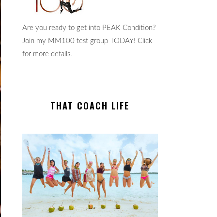
Are you ready to get into PEAK Condition?
Join my MM100 test group TODAY! Click
for more details.
THAT COACH LIFE