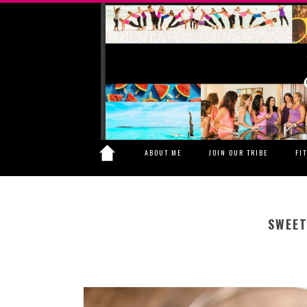
ABOUT ME
JOIN OUR TRIBE
FI
SWEET