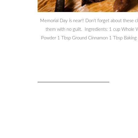
Memorial Day is near!! Don't forget about these c
them with no guilt. Ingredients: 1 cup Whole
Powder 1 Tbsp Ground Cinnamon 1 Tbsp Baking 