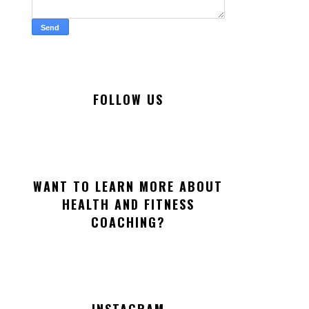
FOLLOW US
WANT TO LEARN MORE ABOUT
HEALTH AND FITNESS
COACHING?
INSTAGRAM