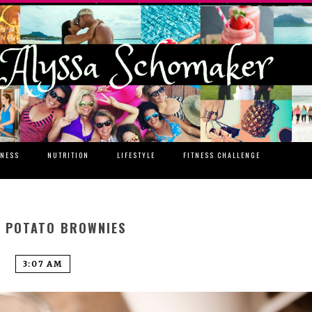
TNESS
NUTRITION
LIFESTYLE
FITNESS CHALLENGE
 POTATO BROWNIES
3:07 AM