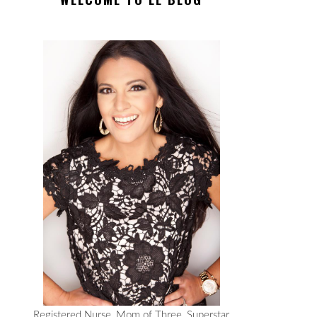
Registered Nurse, Mom of Three, Superstar