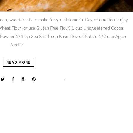
lean, sweet treats to make for your Memorial Day celebration. Enjoy
 Wheat Flour (or use Gluten Free Flour) 1 cup Unsweetened Cocoa
Powder 1/4 tsp Sea Salt 1 cup Baked Sweet Potato 1/2 cup Agave
Nectar
READ MORE