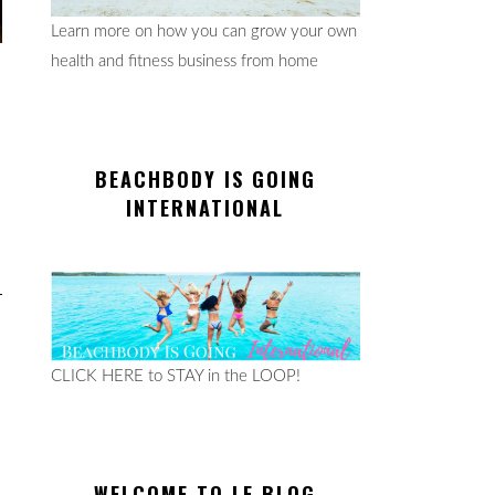
Learn more on how you can grow your own
health and fitness business from home
BEACHBODY IS GOING
INTERNATIONAL
CLICK HERE to STAY in the LOOP!
WELCOME TO LE BLOG