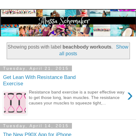
Showing posts with label
beachbody workouts
.
Show
all posts
Tuesday, April 21, 2015
Get Lean With Resistance Band
Exercise
›
Resistance band exercise is a super effective way
to get those long, lean muscles. The resistance
causes your muscles to squeeze tight,...
Tuesday, April 14, 2015
The New P90X App for iPhone