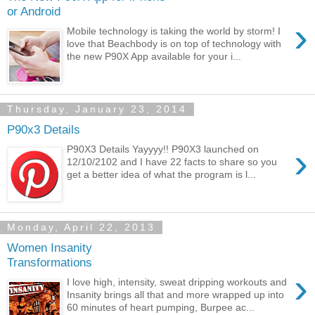
or Android
›
Mobile technology is taking the world by storm! I
love that Beachbody is on top of technology with
the new P90X App available for your i...
Thursday, January 23, 2014
P90x3 Details
›
P90X3 Details Yayyyy!! P90X3 launched on
12/10/2102 and I have 22 facts to share so you
get a better idea of what the program is l...
Monday, April 22, 2013
Women Insanity
Transformations
›
I love high, intensity, sweat dripping workouts and
Insanity brings all that and more wrapped up into
60 minutes of heart pumping, Burpee ac...