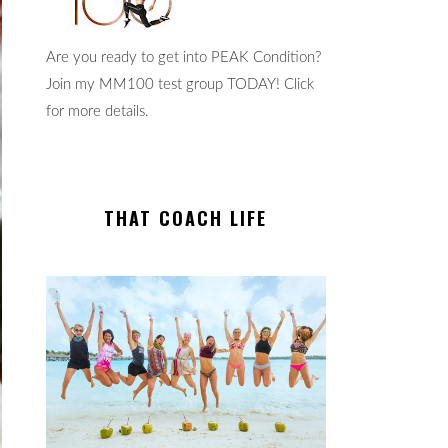
Are you ready to get into PEAK Condition?
Join my MM100 test group TODAY! Click
for more details.
THAT COACH LIFE