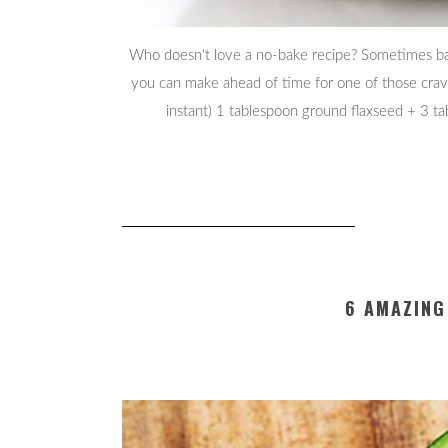
Who doesn't love a no-bake recipe? Sometimes bak
you can make ahead of time for one of those cravin
instant) 1 tablespoon ground flaxseed + 3 
6 AMAZING