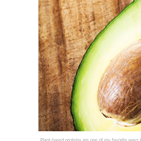
Plant-based proteins are one of my favorite ways to