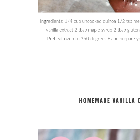
Ingredients: 1/4 cup uncooked quinoa 1/2 tsp mel
vanilla extract 2 tbsp maple syrup 2 tbsp gluten
Preheat oven to 350 degrees F and prepare you
HOMEMADE VANILLA 