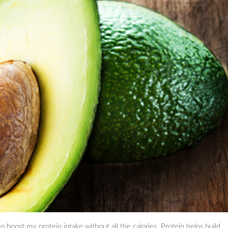
 boost my protein intake without all the calories. Protein helps build