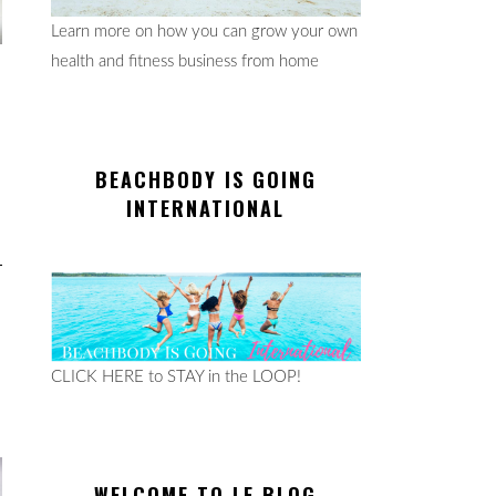
Learn more on how you can grow your own
health and fitness business from home
BEACHBODY IS GOING
INTERNATIONAL
CLICK HERE to STAY in the LOOP!
WELCOME TO LE BLOG