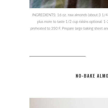
INGREDIENTS: 16 oz. raw almonds (about 3 1/4 c
plus more to taste 1/2 cup raisins optional: 1
preheated to 350 F. Prepare large baking sheet an
NO-BAKE ALM