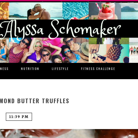
TNESS
NUTRITION
LIFESTYLE
FITNESS CHALLENGE
MOND BUTTER TRUFFLES
11:39 PM