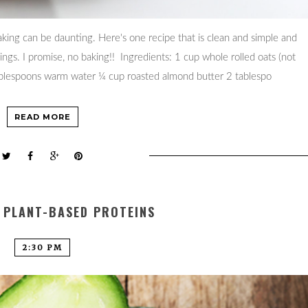
ing can be daunting. Here's one recipe that is clean and simple and
gs. I promise, no baking!! Ingredients: 1 cup whole rolled oats (not
tablespoons warm water ¼ cup roasted almond butter 2 tablespo
READ MORE
 PLANT-BASED PROTEINS
2:30 PM