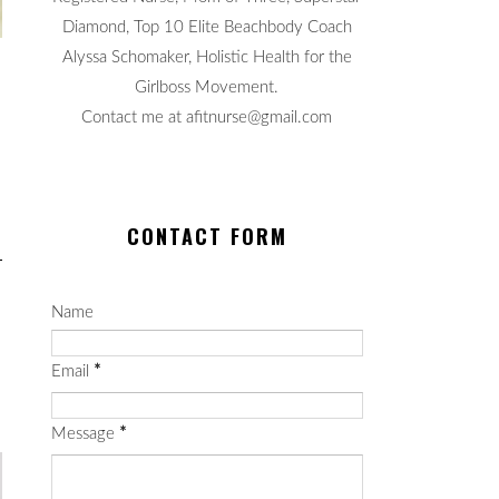
Diamond, Top 10 Elite Beachbody Coach
Alyssa Schomaker, Holistic Health for the
Girlboss Movement.
Contact me at afitnurse@gmail.com
CONTACT FORM
Name
Email
*
Message
*