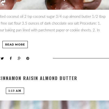
ted coconut oil 2 tsp coconut sugar 3/4 cup almond butter 1/2 tbsp
 free oat flour 3.5 ounces of dark chocolate sea salt Procedure: 1.
r baking pan lined with parchment paper or cookie sheets. 2. In
READ MORE
CINNAMON RAISIN ALMOND BUTTER
1:13 AM