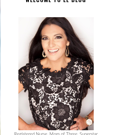
Registered Nurse, Mom of Three, Superstar