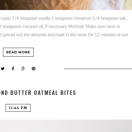
ups) 1/4 teaspoon vanilla 1 teaspoon cinnamon 1/4 teaspoon salt,
-2 teaspoons coconut oil, if necessary Method: Make sure oven is
d spread out the almonds and roast in the oven for 12 minutes or unt
READ MORE
OND BUTTER OATMEAL BITES
11:44 PM