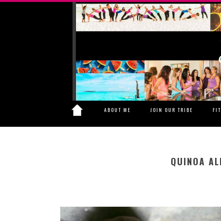
ABOUT ME
JOIN OUR TRIBE
FI
QUINOA AL