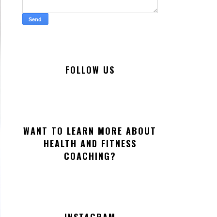
FOLLOW US
WANT TO LEARN MORE ABOUT
HEALTH AND FITNESS
COACHING?
INSTAGRAM