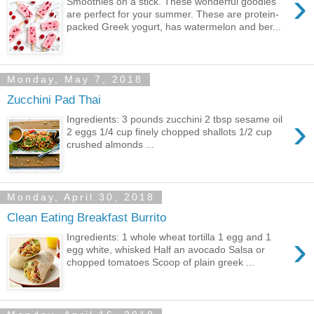
›
Smoothies on a stick. These wonderful goodies
are perfect for your summer. These are protein-
packed Greek yogurt, has watermelon and ber...
Monday, May 7, 2018
Zucchini Pad Thai
›
Ingredients: 3 pounds zucchini 2 tbsp sesame oil
2 eggs 1/4 cup finely chopped shallots 1/2 cup
crushed almonds ...
Monday, April 30, 2018
Clean Eating Breakfast Burrito
›
Ingredients: 1 whole wheat tortilla 1 egg and 1
egg white, whisked Half an avocado Salsa or
chopped tomatoes Scoop of plain greek ...