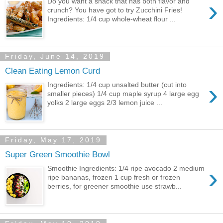
›
Do you want a snack that has both flavor and
crunch? You have got to try Zucchini Fries!
Ingredients: 1/4 cup whole-wheat flour ...
Friday, June 14, 2019
Clean Eating Lemon Curd
›
Ingredients: 1/4 cup unsalted butter (cut into
smaller pieces) 1/4 cup maple syrup 4 large egg
yolks 2 large eggs 2/3 lemon juice ...
Friday, May 17, 2019
Super Green Smoothie Bowl
›
Smoothie Ingredients: 1/4 ripe avocado 2 medium
ripe bananas, frozen 1 cup fresh or frozen
berries, for greener smoothie use strawb...