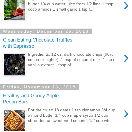
›
butter 1/4 cup water juice from 1/2 lime 1 tbsp
coco aminos 1 small garlic 1 tsp f...
Wednesday, December 26, 2018
Clean Eating Chocolate Truffles
with Espresso
›
Ingredients: 12 oz. dark chocolate chips (90%
cocoa or higher) 7 tbsp of coconut milk 1 tsp of
vanilla extract 1 tbsp of...
Friday, November 16, 2018
Healthy and Gooey Apple
Pecan Bars
›
For the crust: 18 dates 1 tsp cinnamon 3/4 cup
almond butter 1/4 cup maple syrup 1/2 cup
shredded unsweetened coconut 1/2 cup wh...