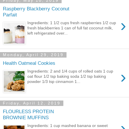
Friday, May 10, 2019
Raspberry Blackberry Coconut
Parfait
›
Ingredients: 1 1/2 cups fresh raspberries 1/2 cup
fresh blackberries 1 can of full fat coconut milk,
left refrigerated over...
Monday, April 29, 2019
Health Oatmeal Cookies
›
Ingredients: 2 and 1/4 cups of rolled oats 1 cup
oat flour 1/2 tsp baking soda 1/2 tsp baking
powder 1/3 tsp cinnamon 1...
Friday, April 12, 2019
FLOURLESS PROTEIN
BROWNIE MUFFINS
›
Ingredients: 1 cup mashed banana or sweet