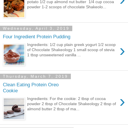
potato 1/2 cup almond nut butter 1/4 cup cocoa
powder 1-2 scoops of chocolate Shakeolo...
Wednesday, April 3, 2019
Four Ingredient Protein Pudding
›
Ingredients: 1/2 cup plain greek yogurt 1/2 scoop
of Chocolate Shakeology 1 small scoop of stevia
1 tbsp unsweetened vanilla ...
Thursday, March 7, 2019
Clean Eating Protein Oreo
Cookie
›
Ingredients: For the cookie: 2 tbsp of cocoa
powder 2 tbsp of Chocolate Shakeology 2 tbsp of
almond butter 2 tbsp of ma...