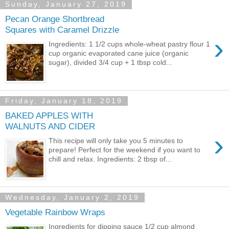
Sunday, January 27, 2019
Pecan Orange Shortbread
Squares with Caramel Drizzle
›
Ingredients: 1 1/2 cups whole-wheat pastry flour 1
cup organic evaporated cane juice (organic
sugar), divided 3/4 cup + 1 tbsp cold...
Friday, January 18, 2019
BAKED APPLES WITH
WALNUTS AND CIDER
›
This recipe will only take you 5 minutes to
prepare! Perfect for the weekend if you want to
chill and relax. Ingredients: 2 tbsp of...
Wednesday, January 2, 2019
Vegetable Rainbow Wraps
Ingredients for dipping sauce 1/2 cup almond