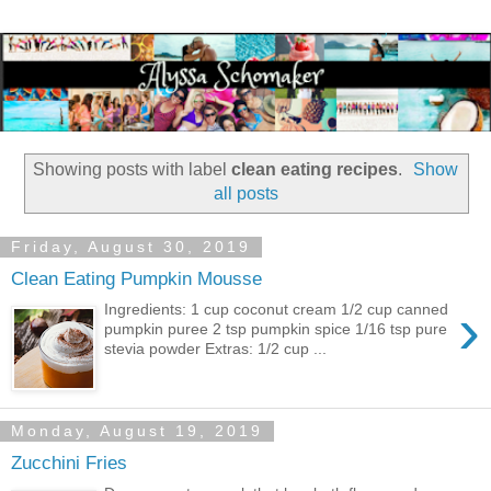
Showing posts with label
clean eating recipes
.
Show
all posts
Friday, August 30, 2019
Clean Eating Pumpkin Mousse
›
Ingredients: 1 cup coconut cream 1/2 cup canned
pumpkin puree 2 tsp pumpkin spice 1/16 tsp pure
stevia powder Extras: 1/2 cup ...
Monday, August 19, 2019
Zucchini Fries