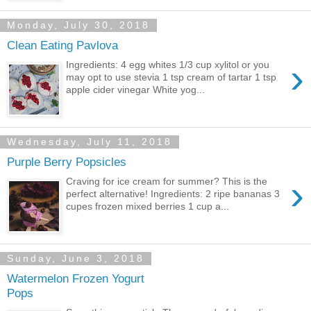
Monday, July 30, 2018
Clean Eating Pavlova
›
Ingredients: 4 egg whites 1/3 cup xylitol or you
may opt to use stevia 1 tsp cream of tartar 1 tsp
apple cider vinegar White yog...
Wednesday, July 11, 2018
Purple Berry Popsicles
›
Craving for ice cream for summer? This is the
perfect alternative! Ingredients: 2 ripe bananas 3
cupes frozen mixed berries 1 cup a...
Sunday, June 3, 2018
Watermelon Frozen Yogurt
Pops