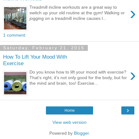
›
Treadmill incline workouts are a great way to
switch up your old routine at the gym! Walking or
jogging on a treadmill incline causes l...
1 comment:
Saturday, February 21, 2015
How To Lift Your Mood With
Exercise
›
Do you know how to lift your mood with exercise?
That’s right, it’s not only good for the body, but for
the mind and brain, too! Exercise...
›
Home
View web version
Powered by
Blogger
.