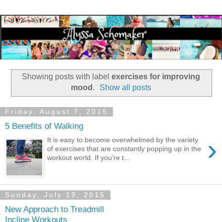
Showing posts with label
exercises for improving
mood
.
Show all posts
Friday, August 7, 2015
5 Benefits of Walking
›
It is easy to become overwhelmed by the variety
of exercises that are constantly popping up in the
workout world. If you’re t...
Sunday, July 19, 2015
New Approach to Treadmill
Incline Workouts