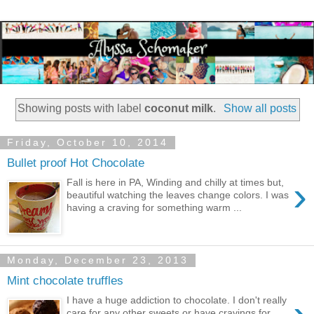
Showing posts with label
coconut milk
.
Show all posts
Friday, October 10, 2014
Bullet proof Hot Chocolate
›
Fall is here in PA, Winding and chilly at times but,
beautiful watching the leaves change colors. I was
having a craving for something warm ...
Monday, December 23, 2013
Mint chocolate truffles
I have a huge addiction to chocolate. I don't really
care for any other sweets or have cravings for