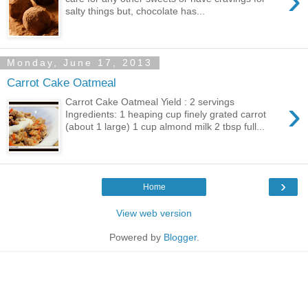
›
salty things but, chocolate has...
Monday, June 17, 2013
Carrot Cake Oatmeal
›
Carrot Cake Oatmeal Yield : 2 servings
Ingredients: 1 heaping cup finely grated carrot
(about 1 large) 1 cup almond milk 2 tbsp full...
›
Home
View web version
Powered by
Blogger
.