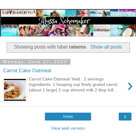
Showing posts with label
raisens
.
Show all posts
Monday, June 17, 2013
Carrot Cake Oatmeal
›
Carrot Cake Oatmeal Yield : 2 servings
Ingredients: 1 heaping cup finely grated carrot
(about 1 large) 1 cup almond milk 2 tbsp full...
›
Home
View web version