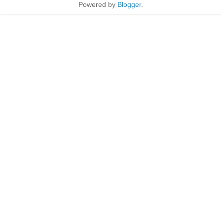
Powered by
Blogger
.