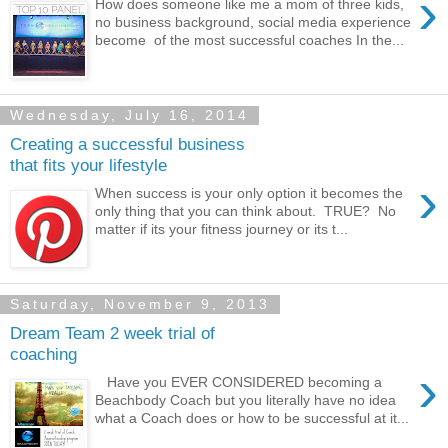
›
How does someone like me a mom of three kids,
no business background, social media experience
become of the most successful coaches In the...
Wednesday, July 16, 2014
Creating a successful business
that fits your lifestyle
›
When success is your only option it becomes the
only thing that you can think about. TRUE? No
matter if its your fitness journey or its t...
Saturday, November 9, 2013
Dream Team 2 week trial of
coaching
›
Have you EVER CONSIDERED becoming a
Beachbody Coach but you literally have no idea
what a Coach does or how to be successful at it...