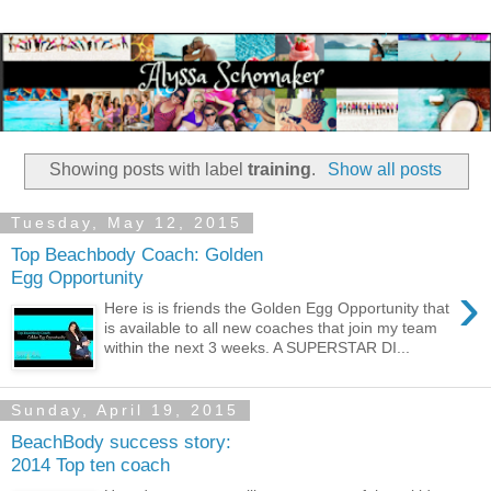
Showing posts with label
training
.
Show all posts
Tuesday, May 12, 2015
Top Beachbody Coach: Golden
Egg Opportunity
›
Here is is friends the Golden Egg Opportunity that
is available to all new coaches that join my team
within the next 3 weeks. A SUPERSTAR DI...
Sunday, April 19, 2015
BeachBody success story:
2014 Top ten coach