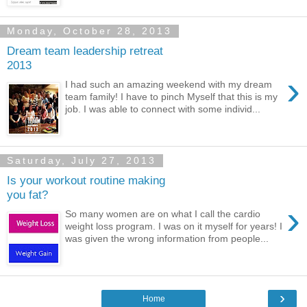
Monday, October 28, 2013
Dream team leadership retreat
2013
›
I had such an amazing weekend with my dream
team family! I have to pinch Myself that this is my
job. I was able to connect with some individ...
Saturday, July 27, 2013
Is your workout routine making
you fat?
›
So many women are on what I call the cardio
weight loss program. I was on it myself for years! I
was given the wrong information from people...
›
Home