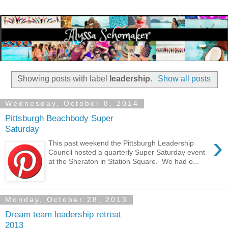
Showing posts with label
leadership
.
Show all posts
Wednesday, October 8, 2014
Pittsburgh Beachbody Super
Saturday
›
This past weekend the Pittsburgh Leadership
Council hosted a quarterly Super Saturday event
at the Sheraton in Station Square. We had o...
Monday, October 28, 2013
Dream team leadership retreat
2013