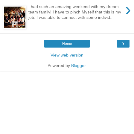
›
I had such an amazing weekend with my dream
team family! I have to pinch Myself that this is my
job. I was able to connect with some individ...
›
Home
View web version
Powered by
Blogger
.