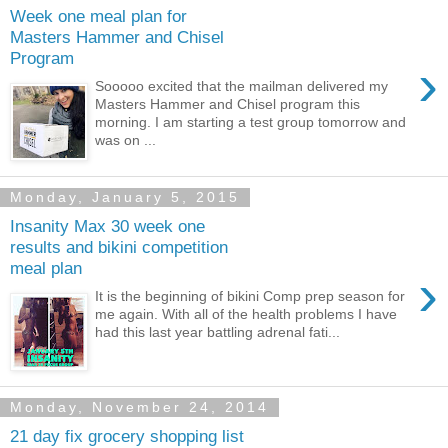
Week one meal plan for
Masters Hammer and Chisel
Program
›
Sooooo excited that the mailman delivered my
Masters Hammer and Chisel program this
morning. I am starting a test group tomorrow and
was on ...
Monday, January 5, 2015
Insanity Max 30 week one
results and bikini competition
meal plan
›
It is the beginning of bikini Comp prep season for
me again. With all of the health problems I have
had this last year battling adrenal fati...
Monday, November 24, 2014
21 day fix grocery shopping list