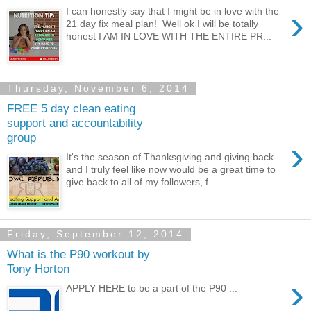
›
I can honestly say that I might be in love with the
21 day fix meal plan! Well ok I will be totally
honest I AM IN LOVE WITH THE ENTIRE PR...
Thursday, November 6, 2014
FREE 5 day clean eating
support and accountability
group
›
It's the season of Thanksgiving and giving back
and I truly feel like now would be a great time to
give back to all of my followers, f...
Friday, September 12, 2014
What is the P90 workout by
Tony Horton
›
APPLY HERE to be a part of the P90 ...