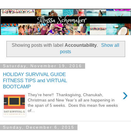
Showing posts with label
Accountability
.
Show all
posts
Saturday, November 19, 2016
HOLIDAY SURVIVAL GUIDE
FITNESS TIPS and VIRTUAL
BOOTCAMP
›
They’re here!! Thanksgiving, Chanukah,
Christmas and New Year’s all are happening in
the span of 5 weeks. Does this mean five weeks
of...
Sunday, December 6, 2015