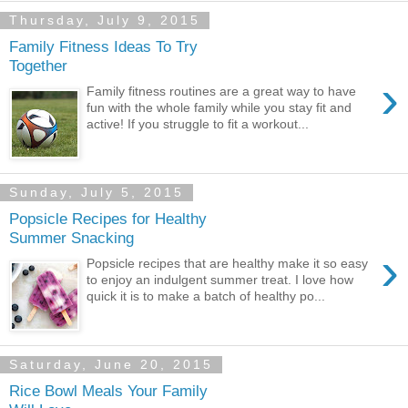
Thursday, July 9, 2015
Family Fitness Ideas To Try
Together
›
Family fitness routines are a great way to have
fun with the whole family while you stay fit and
active! If you struggle to fit a workout...
Sunday, July 5, 2015
Popsicle Recipes for Healthy
Summer Snacking
›
Popsicle recipes that are healthy make it so easy
to enjoy an indulgent summer treat. I love how
quick it is to make a batch of healthy po...
Saturday, June 20, 2015
Rice Bowl Meals Your Family