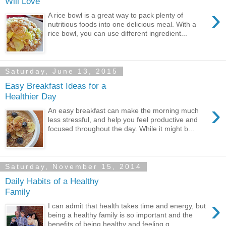
Will Love
›
A rice bowl is a great way to pack plenty of
nutritious foods into one delicious meal. With a
rice bowl, you can use different ingredient...
Saturday, June 13, 2015
Easy Breakfast Ideas for a
Healthier Day
›
An easy breakfast can make the morning much
less stressful, and help you feel productive and
focused throughout the day. While it might b...
Saturday, November 15, 2014
Daily Habits of a Healthy
Family
›
I can admit that health takes time and energy, but
being a healthy family is so important and the
benefits of being healthy and feeling g...