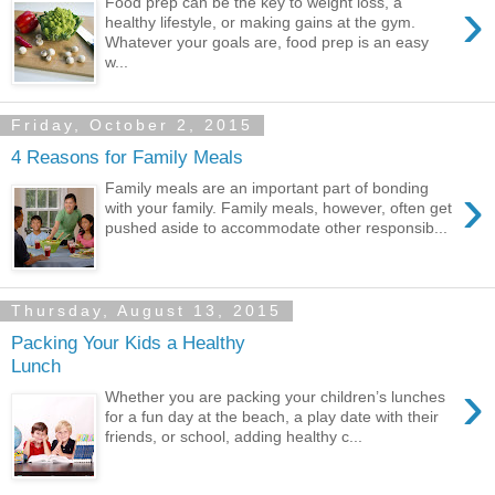
›
Food prep can be the key to weight loss, a
healthy lifestyle, or making gains at the gym.
Whatever your goals are, food prep is an easy
w...
Friday, October 2, 2015
4 Reasons for Family Meals
›
Family meals are an important part of bonding
with your family. Family meals, however, often get
pushed aside to accommodate other responsib...
Thursday, August 13, 2015
Packing Your Kids a Healthy
Lunch
›
Whether you are packing your children’s lunches
for a fun day at the beach, a play date with their
friends, or school, adding healthy c...