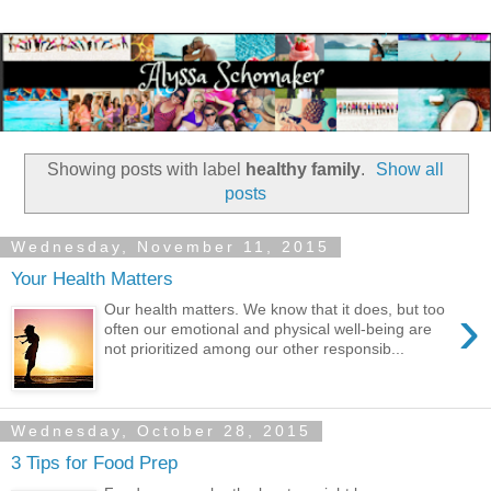
Showing posts with label
healthy family
.
Show all
posts
Wednesday, November 11, 2015
Your Health Matters
›
Our health matters. We know that it does, but too
often our emotional and physical well-being are
not prioritized among our other responsib...
Wednesday, October 28, 2015
3 Tips for Food Prep