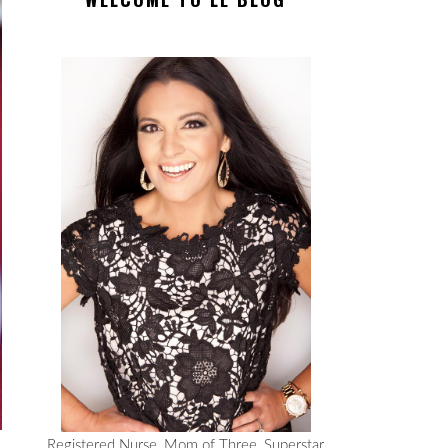
Registered Nurse, Mom of Three, Superstar