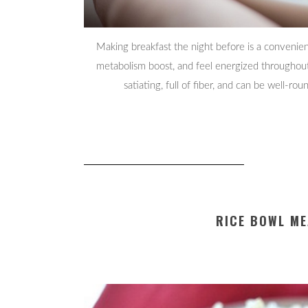
Making breakfast the night before is a convenien
metabolism boost, and feel energized throughout 
satiating, full of fiber, and can be well-r
RICE BOWL ME