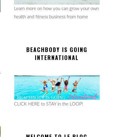
Learn more on how you can grow your own
health and fitness business from home
BEACHBODY IS GOING
INTERNATIONAL
CLICK HERE to STAY in the LOOP!
WELCOME TO LE BLOG