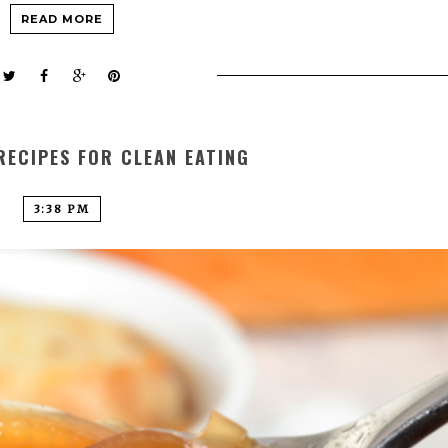
READ MORE
RECIPES FOR CLEAN EATING
3:38 PM