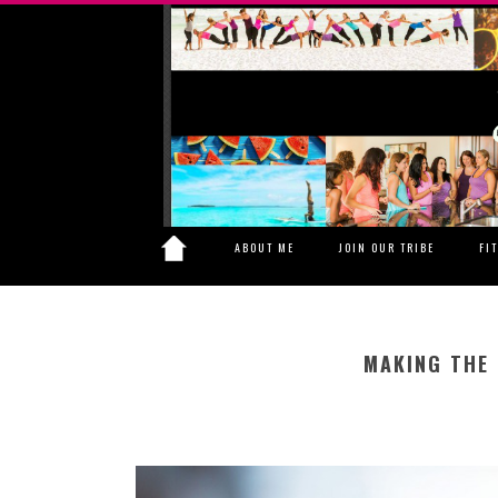
ABOUT ME
JOIN OUR TRIBE
FI
MAKING THE