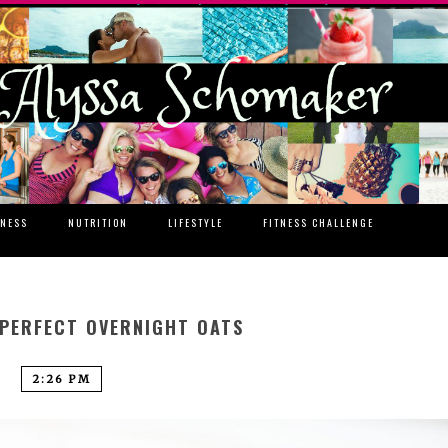
TNESS
NUTRITION
LIFESTYLE
FITNESS CHALLENGE
 PERFECT OVERNIGHT OATS
2:26 PM