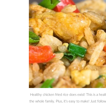
Healthy chicken fried rice does exist! This is a hea
the whole family. Plus, it’s easy to make! Just foll