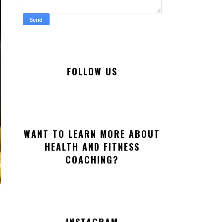
FOLLOW US
WANT TO LEARN MORE ABOUT
HEALTH AND FITNESS
COACHING?
INSTAGRAM