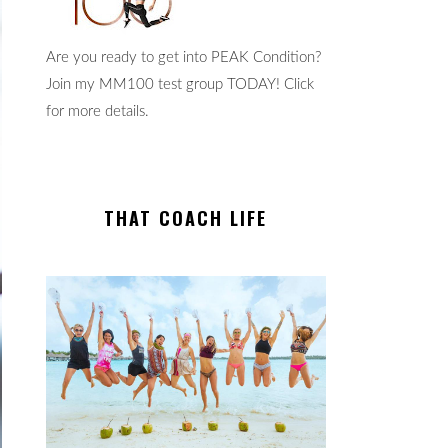
Are you ready to get into PEAK Condition?
Join my MM100 test group TODAY! Click
for more details.
THAT COACH LIFE