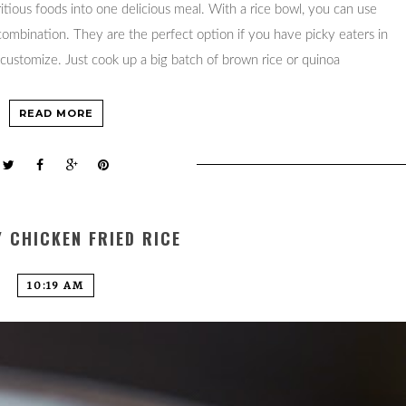
ritious foods into one delicious meal. With a rice bowl, you can use
 combination. They are the perfect option if you have picky eaters in
 customize. Just cook up a big batch of brown rice or quinoa
READ MORE
 CHICKEN FRIED RICE
10:19 AM