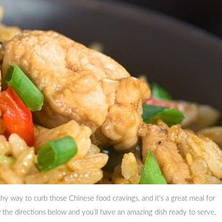
lthy way to curb those Chinese food cravings, and it’s a great meal for
ow the directions below and you’ll have an amazing dish ready to serve.