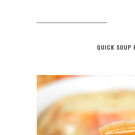
QUICK SOUP 