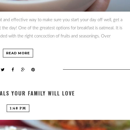
t and effective way to make sure you start your day off well, get a
the day! One of the greatest options for breakfast is oatmeal. It is
ounded with the right concoction of fruits and seasonings. Over
READ MORE
ALS YOUR FAMILY WILL LOVE
1:48 PM