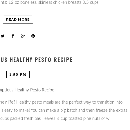
nts: 12 oz boneless, skinless chicken breasts 3.5 cups
READ MORE
US HEALTHY PESTO RECIPE
1:50 PM
eir life? Healthy pesto meals are the perfect way to transition into
 is easy to make! You can make a big batch and then freeze the extras
cups packed fresh basil leaves ¼ cup toasted pine nuts or w