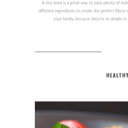
A rice bowl is a great way to pack plenty of nut
different ingredients to create the perfect flavor
your family, because they’re so simple to
HEALTHY