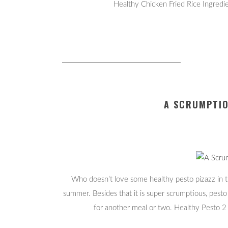
Healthy Chicken Fried Rice Ingredie
A SCRUMPTIO
Who doesn’t love some healthy pesto pizazz in th
summer. Besides that it is super scrumptious, pesto
for another meal or two. Healthy Pesto 2 