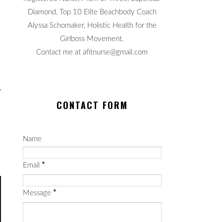
Diamond, Top 10 Elite Beachbody Coach
Alyssa Schomaker, Holistic Health for the
Girlboss Movement.
Contact me at afitnurse@gmail.com
CONTACT FORM
Name
Email
*
Message
*