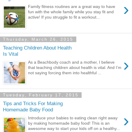
›
Family fitness routines are a great way to have
fun with the whole family while you stay fit and
active! If you struggle to fit a workout...
Thursday, March 26, 2015
Teaching Children About Health
Is Vital
›
As a Beachbody coach and a mother, I believe
that teaching children about health is vital. And I’m
not saying forcing them into healthful ...
Tuesday, February 17, 2015
Tips and Tricks For Making
Homemade Baby Food
›
Introduce your babies to eating clean right away
by making homemade baby food! This is an
awesome way to start your kids off on a healthy...