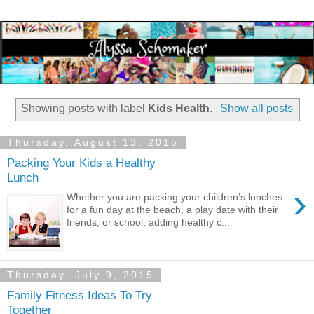
Showing posts with label
Kids Health
.
Show all posts
Thursday, August 13, 2015
Packing Your Kids a Healthy
Lunch
›
Whether you are packing your children’s lunches
for a fun day at the beach, a play date with their
friends, or school, adding healthy c...
Thursday, July 9, 2015
Family Fitness Ideas To Try
Together