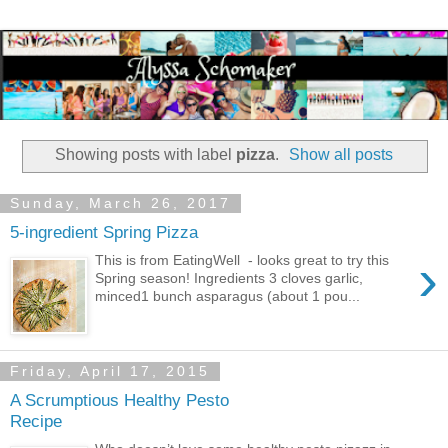
Showing posts with label
pizza
.
Show all posts
Sunday, March 26, 2017
5-ingredient Spring Pizza
›
This is from EatingWell - looks great to try this
Spring season! Ingredients 3 cloves garlic,
minced1 bunch asparagus (about 1 pou...
Friday, April 17, 2015
A Scrumptious Healthy Pesto
Recipe