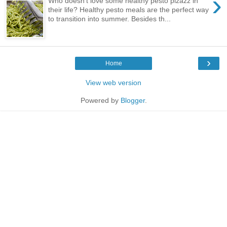
›
Who doesn’t love some healthy pesto pizazz in
their life? Healthy pesto meals are the perfect way
to transition into summer. Besides th...
›
Home
View web version
Powered by
Blogger
.