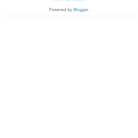
Powered by
Blogger
.