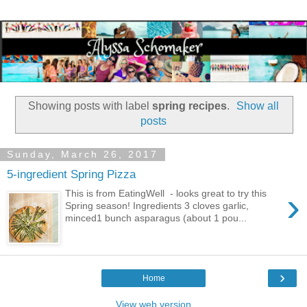
Showing posts with label
spring recipes
.
Show all
posts
Sunday, March 26, 2017
5-ingredient Spring Pizza
›
This is from EatingWell - looks great to try this
Spring season! Ingredients 3 cloves garlic,
minced1 bunch asparagus (about 1 pou...
›
Home
View web version